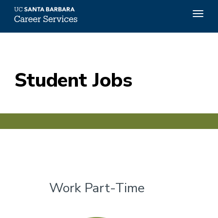
Top
Togg
Menu
navig
Skip
to
main
content
Student Jobs
Work Part-Time