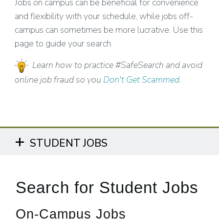
Jobs on campus can be beneficial for convenience
and flexibility with your schedule, while jobs off-
campus can sometimes be more lucrative. Use this
page to guide your search.
Learn how to practice #SafeSearch and avoid
online job fraud so you
Don't Get Scammed
.
STUDENT JOBS
Search for Student Jobs
On-Campus Jobs