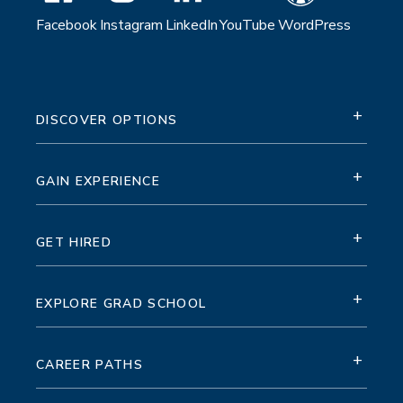
Facebook
Instagram
LinkedIn
YouTube
WordPress
+
DISCOVER OPTIONS
+
GAIN EXPERIENCE
+
GET HIRED
+
EXPLORE GRAD SCHOOL
+
CAREER PATHS