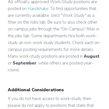
All officially approved Work-Study positions are
posted on
Handshake
. To find opportunities that
are currently available, slect "Work Study" as a
filter on the Jobs tab. Be sure to also check other
on-campus jobs through the "On-Campus" filter in
the jobs tab. Some departments hire both work-
study an non-work study students. Check each on-
campus posting requirements for more details.
Many work-study positions are posted in
August
or
September
, while others are posted year-
round.
Additional Considerations
If you do not have access to work-study, then
please do not apply to positions that state that