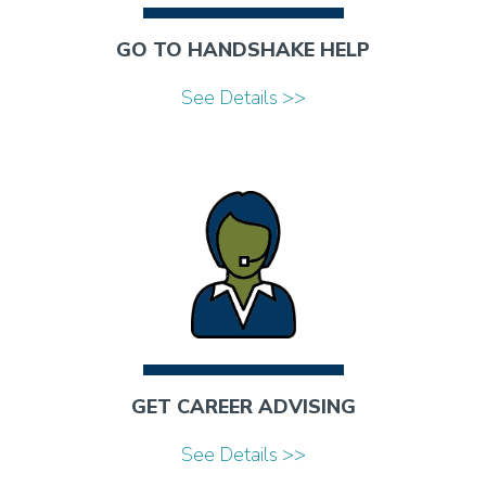
GO TO HANDSHAKE HELP
See Details >>
GET CAREER ADVISING
See Details >>