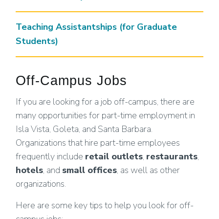
Teaching Assistantships (for Graduate
Students)
Off-Campus Jobs
If you are looking for a job off-campus, there are
many opportunities for part-time employment in
Isla Vista, Goleta, and Santa Barbara.
Organizations that hire part-time employees
frequently include
retail outlets
,
restaurants
,
hotels
, and
small offices
, as well as other
organizations.
Here are some key tips to help you look for off-