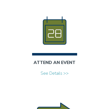
ATTEND AN EVENT
See Details >>