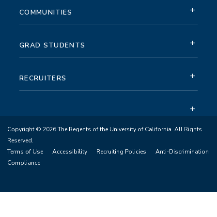
+
COMMUNITIES
+
GRAD STUDENTS
+
RECRUITERS
+
Copyright © 2026 The Regents of the University of California. All Rights
Reserved.
Terms of Use
Accessibility
Recruiting Policies
Anti-Discrimination
Compliance