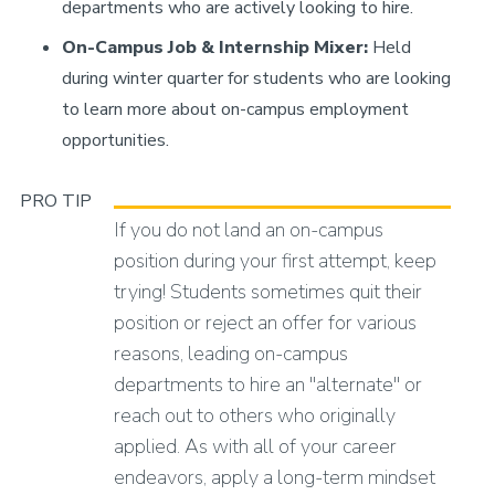
departments who are actively looking to hire.
On-Campus Job & Internship Mixer:
Held
during winter quarter for students who are looking
to learn more about on-campus employment
opportunities.
PRO TIP
If you do not land an on-campus
position during your first attempt, keep
trying! Students sometimes quit their
position or reject an offer for various
reasons, leading on-campus
departments to hire an "alternate" or
reach out to others who originally
applied. As with all of your career
endeavors, apply a long-term mindset