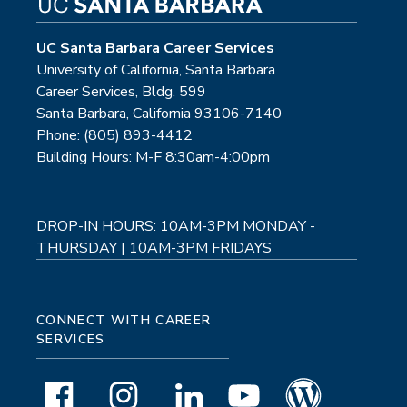
UC Santa Barbara Career Services
University of California, Santa Barbara
Career Services, Bldg. 599
Santa Barbara, California 93106-7140
Phone: (805) 893-4412
Building Hours: M-F 8:30am-4:00pm
DROP-IN HOURS: 10AM-3PM MONDAY -
THURSDAY | 10AM-3PM FRIDAYS
CONNECT WITH CAREER
SERVICES