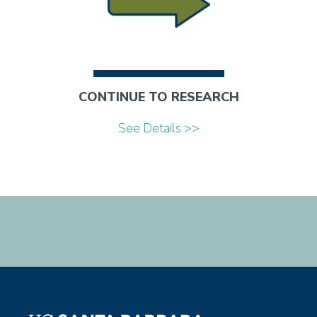
CONTINUE TO RESEARCH
See Details >>