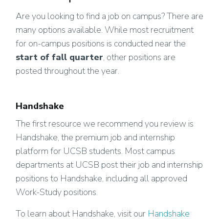
Are you looking to find a job on campus? There are
many options available. While most recruitment
for on-campus positions is conducted near the
start of fall quarter
, other positions are
posted throughout the year.
Handshake
The first resource we recommend you review is
Handshake, the premium job and internship
platform for UCSB students. Most campus
departments at UCSB post their job and internship
positions to Handshake, including all approved
Work-Study positions.
To learn about Handshake, visit our
Handshake