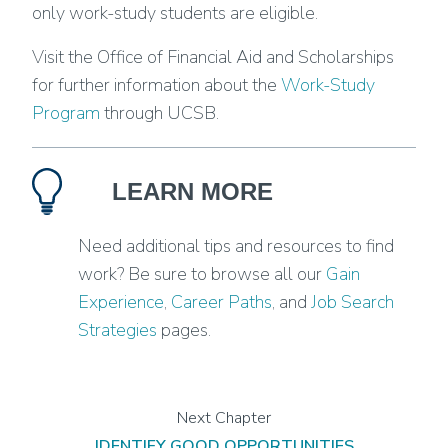
only work-study students are eligible.
Visit the Office of Financial Aid and Scholarships
for further information about the
Work-Study
Program
through UCSB.
LEARN MORE
Need additional tips and resources to find
work? Be sure to browse all our
Gain
Experience
,
Career Paths
, and
Job Search
Strategies
pages.
IDENTIFY GOOD OPPORTUNITIES