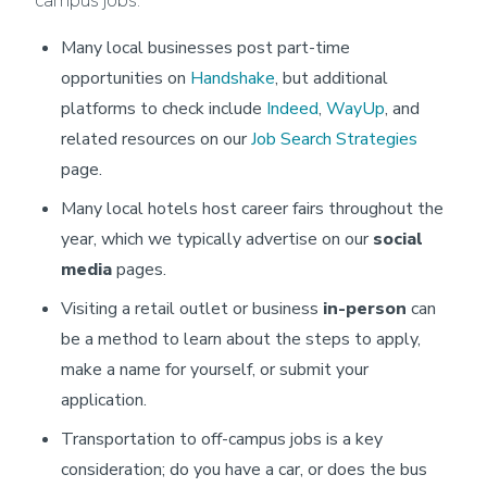
campus jobs:
Many local businesses post part-time
opportunities on
Handshake
, but additional
platforms to check include
Indeed
,
WayUp
, and
related resources on our
Job Search Strategies
page.
Many local hotels host career fairs throughout the
year, which we typically advertise on our
social
media
pages.
Visiting a retail outlet or business
in-person
can
be a method to learn about the steps to apply,
make a name for yourself, or submit your
application.
Transportation to off-campus jobs is a key
consideration; do you have a car, or does the bus