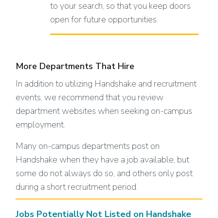
to your search, so that you keep doors
open for future opportunities.
More Departments That Hire
In addition to utilizing Handshake and recruitment
events, we recommend that you review
department websites when seeking on-campus
employment.
Many on-campus departments post on
Handshake when they have a job available, but
some do not always do so, and others only post
during a short recruitment period.
Jobs Potentially Not Listed on Handshake