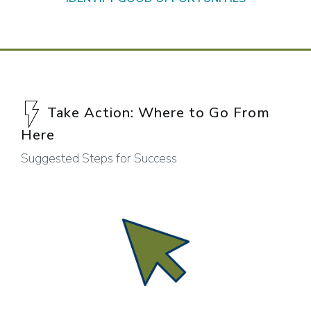
Take Action: Where to Go From
Here
Suggested Steps for Success