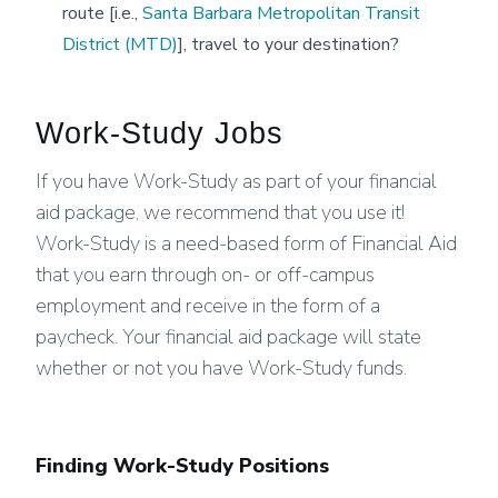
route [i.e.,
Santa Barbara Metropolitan Transit
District (MTD)
], travel to your destination?
Work-Study Jobs
If you have Work-Study as part of your financial
aid package, we recommend that you use it!
Work-Study is a need-based form of Financial Aid
that you earn through on- or off-campus
employment and receive in the form of a
paycheck. Your financial aid package will state
whether or not you have Work-Study funds.
Finding Work-Study Positions