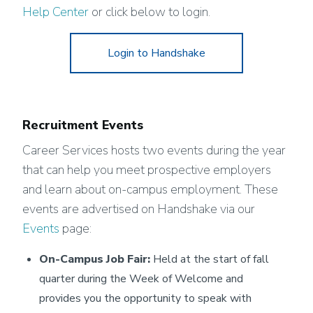
Help Center
or click below to login.
Login to Handshake
Recruitment Events
Career Services hosts two events during the year
that can help you meet prospective employers
and learn about on-campus employment. These
events are advertised on Handshake via our
Events
page:
On-Campus Job Fair:
Held at the start of fall
quarter during the Week of Welcome and
provides you the opportunity to speak with