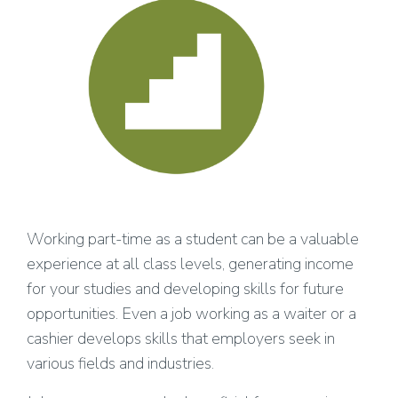
Working part-time as a student can be a valuable
experience at all class levels, generating income
for your studies and developing skills for future
opportunities. Even a job working as a waiter or a
cashier develops skills that employers seek in
various fields and industries.