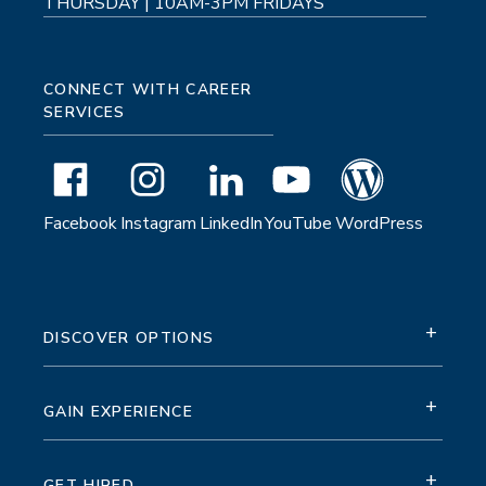
THURSDAY | 10AM-3PM FRIDAYS
CONNECT WITH CAREER
SERVICES
Facebook
Instagram
LinkedIn
YouTube
WordPress
+
DISCOVER OPTIONS
+
GAIN EXPERIENCE
+
GET HIRED