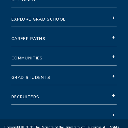
+
EXPLORE GRAD SCHOOL
+
CAREER PATHS
+
COMMUNITIES
+
GRAD STUDENTS
+
RECRUITERS
+
Copyright © 2026 The Regents of the University of California. All Rights