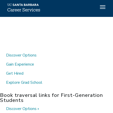
Top
Togg
Menu
navig
Skip
to
main
content
Discover Options
Gain Experience
Get Hired
Explore Grad School
Book traversal links for First-Generation
Students
Discover Options
›