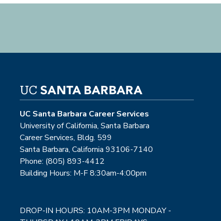
UC Santa Barbara Career Services
University of California, Santa Barbara
Career Services, Bldg. 599
Santa Barbara, California 93106-7140
Phone: (805) 893-4412
Building Hours: M-F 8:30am-4:00pm
DROP-IN HOURS: 10AM-3PM MONDAY -