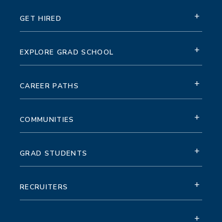
+
GET HIRED
+
EXPLORE GRAD SCHOOL
+
CAREER PATHS
+
COMMUNITIES
+
GRAD STUDENTS
+
RECRUITERS
+