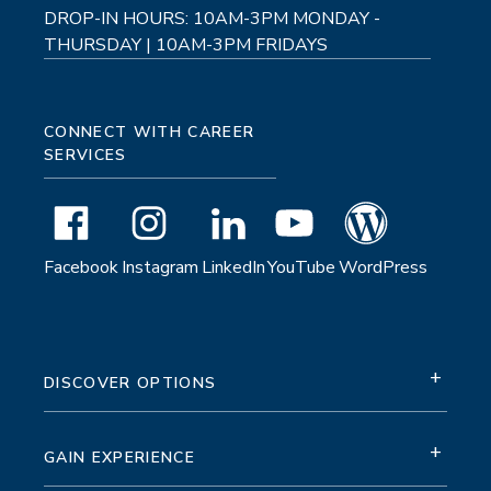
DROP-IN HOURS: 10AM-3PM MONDAY -
THURSDAY | 10AM-3PM FRIDAYS
CONNECT WITH CAREER
SERVICES
Facebook
Instagram
LinkedIn
YouTube
WordPress
+
DISCOVER OPTIONS
+
GAIN EXPERIENCE