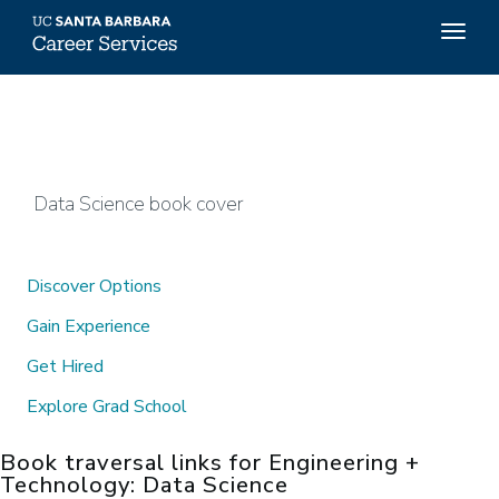
Top
Togg
Menu
navig
Skip
to
main
content
Data Science book cover
Discover Options
Gain Experience
Get Hired
Explore Grad School
Book traversal links for Engineering +
Technology: Data Science