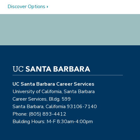
Discover Options
›
UC Santa Barbara Career Services
University of California, Santa Barbara
Career Services, Bldg. 599
Santa Barbara, California 93106-7140
Phone: (805) 893-4412
Building Hours: M-F 8:30am-4:00pm