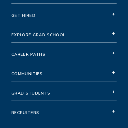
+
GET HIRED
+
EXPLORE GRAD SCHOOL
+
CAREER PATHS
+
COMMUNITIES
+
GRAD STUDENTS
+
RECRUITERS