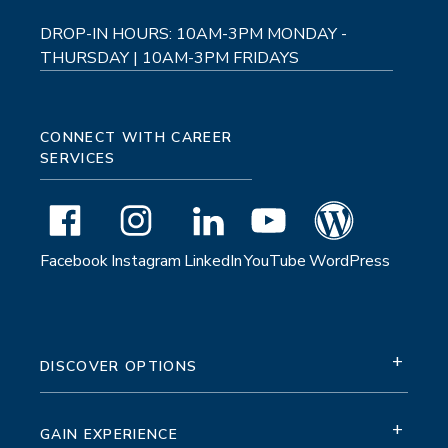
DROP-IN HOURS: 10AM-3PM MONDAY -
THURSDAY | 10AM-3PM FRIDAYS
CONNECT WITH CAREER
SERVICES
Facebook
Instagram
LinkedIn
YouTube
WordPress
+
DISCOVER OPTIONS
+
GAIN EXPERIENCE