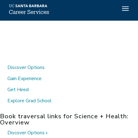
Top
Togg
Menu
navig
Skip
to
main
content
Discover Options
Gain Experience
Get Hired
Explore Grad School
Book traversal links for Science + Health:
Overview
Discover Options
›