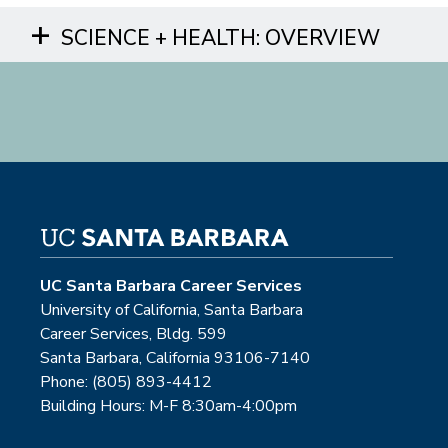
SCIENCE + HEALTH: OVERVIEW
UC Santa Barbara Career Services
University of California, Santa Barbara
Career Services, Bldg. 599
Santa Barbara, California 93106-7140
Phone: (805) 893-4412
Building Hours: M-F 8:30am-4:00pm