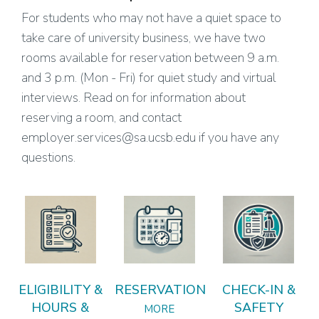
For students who may not have a quiet space to
take care of university business, we have two
rooms available for reservation between 9 a.m.
and 3 p.m. (Mon - Fri) for quiet study and virtual
interviews. Read on for information about
reserving a room, and contact
employer.services@sa.ucsb.edu if you have any
questions.
ELIGIBILITY &
RESERVATION
CHECK-IN &
HOURS &
SAFETY
MORE