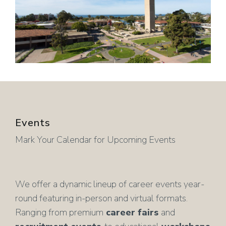
Events
Mark Your Calendar for Upcoming Events
We offer a dynamic lineup of career events year-
round featuring in-person and virtual formats.
Ranging from premium
career fairs
and