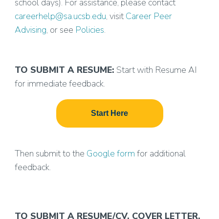
school days). For assistance, please contact
careerhelp@sa.ucsb.edu
, visit
Career Peer
Advising
, or see
Policies
.
TO SUBMIT A RESUME:
Start with Resume AI
for immediate feedback.
Start Here
Then submit to the
Google form
for additional
feedback.
TO SUBMIT A RESUME/CV, COVER LETTER,