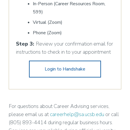
In-Person (Career Resources Room,
599)
Virtual (Zoom)
Phone (Zoom)
Step 3:
Review your confirmation email for
instructions to check in to your appointment
Login to Handshake
For questions about Career Advising services,
please email us at
careerhelp@sa.ucsb.edu
or call
(805) 893-4414 during regular business hours.