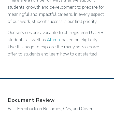
There are a number of ways that we support
students' growth and development to prepare for
meaningful and impactful careers. In every aspect
of our work, student success is our first priority.
Our services are available to all registered UCSB
students, as well as
Alumni
based on eligibility.
Use this page to explore the many services we
offer to students and learn how to get started.
Document Review
Fast Feedback on Resumes, CVs, and Cover