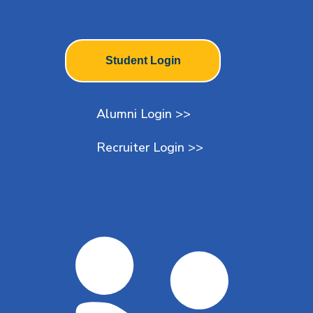
Student Login
Alumni Login >>
Recruiter Login >>