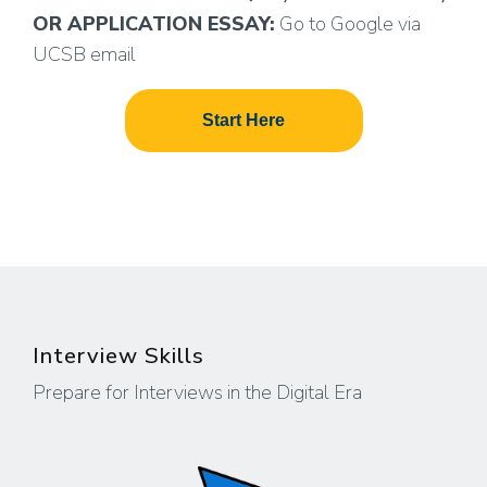
OR APPLICATION ESSAY:
Go to Google via
UCSB email
Start Here
Interview Skills
Prepare for Interviews in the Digital Era