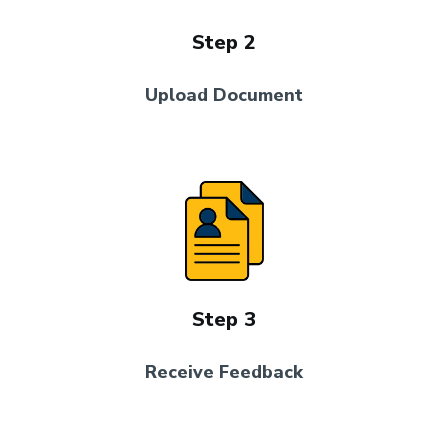
Step 2
Upload Document
Step 3
Receive Feedback