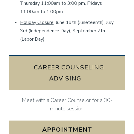
Thursday 11:00am to 3:00 pm, Fridays
11:00am to 1:00pm
Holiday Closure
: June 19th (Juneteenth), July
3rd (Independence Day), September 7th
(Labor Day)
​ CAREER COUNSELING
ADVISING ​
Meet with a Career Counselor for a 30-
minute session!
APPOINTMENT