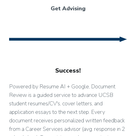
Get Advising
Success!
Powered by Resume AI + Google, Document
Review is a guided service to advance UCSB
student resumes/CV's, cover letters, and
application essays to the next step. Every
document receives personalized written feedback
from a Career Services advisor (avg. response in 2