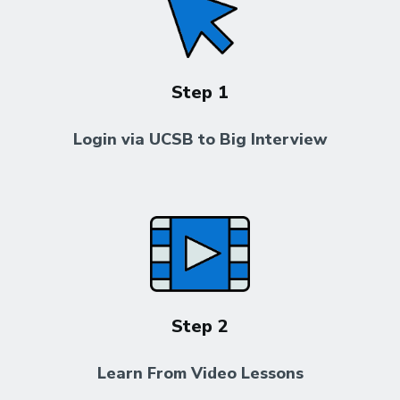
Step 1
Login via UCSB to Big Interview
Step 2
Learn From Video Lessons