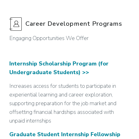
Career Development Programs
Engaging Opportunities We Offer
Internship Scholarship Program (for
Undergraduate Students) >>
Increases access for students to participate in
experiential learning and career exploration,
supporting preparation for the job market and
offsetting financial hardships associated with
unpaid internships
Graduate Student Internship Fellowship