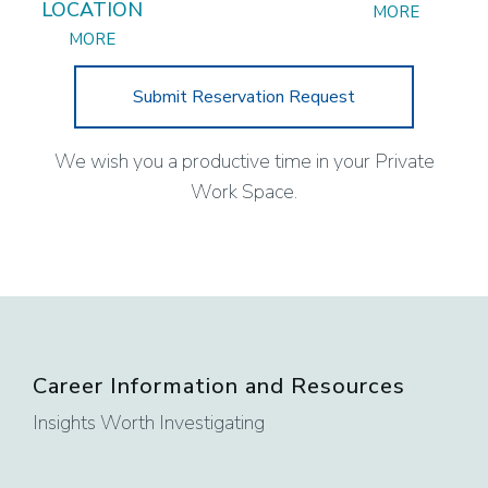
LOCATION
MORE
MORE
Submit Reservation Request
We wish you a productive time in your Private
Work Space.
Career Information and Resources
Insights Worth Investigating