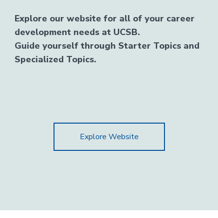
Explore our website for all of your career
development needs at UCSB.
Guide yourself through Starter Topics and
Specialized Topics.
Explore Website