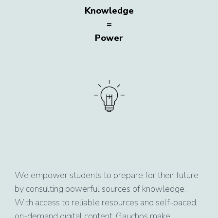
Knowledge
=
Power
We empower students to prepare for their future
by consulting powerful sources of knowledge.
With access to reliable resources and self-paced,
on-demand digital content, Gauchos make