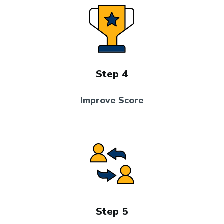
Step 4
Improve Score
Step 5