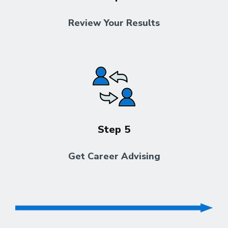
Review Your Results
Step 5
Get Career Advising