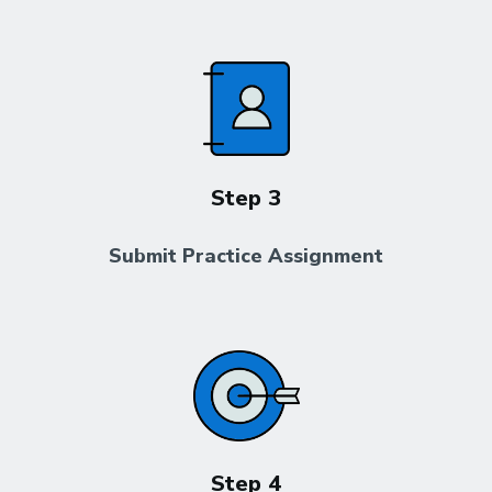
Step 3
Submit Practice Assignment
Step 4