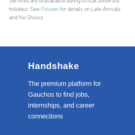
Services are unavailable during official university
holidays. See
Policies
for details on Late Arrivals
and No Shows.
Handshake
The premium platform for
Gauchos to find jobs,
internships, and career
connections