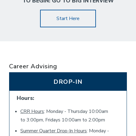
TO BEGIN: GO TO BIG INTERVIEW
Start Here
Career Advising
DROP-IN
Hours:
CRR Hours
: Monday - Thursday 10:00am
to 3:00pm, Fridays 10:00am to 2:00pm
Summer Quarter Drop-In Hours
: Monday -