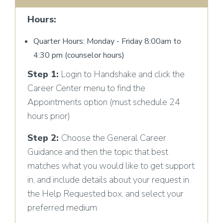
Hours:
Quarter Hours: Monday - Friday 8:00am to
4:30 pm (counselor hours)
Step 1:
Login to Handshake and click the
Career Center menu to find the
Appointments option (must schedule 24
hours prior)
Step 2:
Choose the General Career
Guidance and then the topic that best
matches what you would like to get support
in, and include details about your request in
the Help Requested box, and select your
preferred medium: