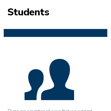
Students