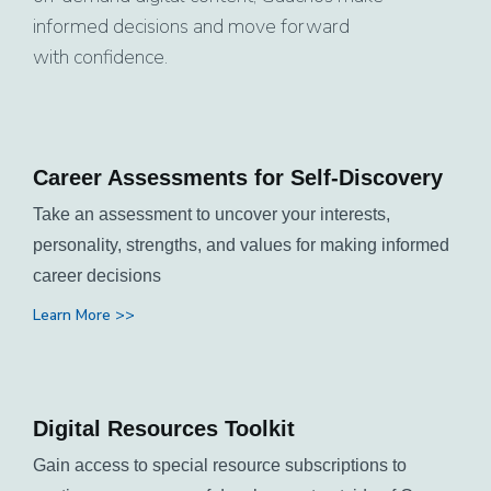
informed decisions and move forward
with confidence.
Career Assessments for Self-Discovery
Take an assessment to uncover your interests,
personality, strengths, and values for making informed
career decisions
Learn More >>
Digital Resources Toolkit
Gain access to special resource subscriptions to