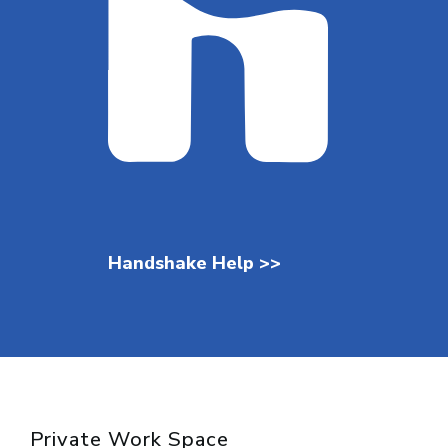
Handshake Help >>
Private Work Space