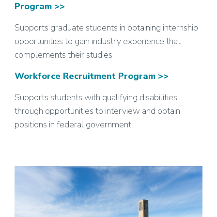
Program >>
Supports graduate students in obtaining internship
opportunities to gain industry experience that
complements their studies
Workforce Recruitment Program >>
Supports students with qualifying disabilities
through opportunities to interview and obtain
positions in federal government
Image