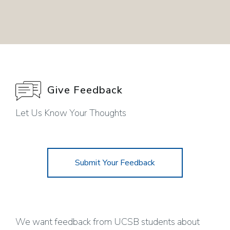
Give Feedback
Let Us Know Your Thoughts
Submit Your Feedback
We want feedback from UCSB students about