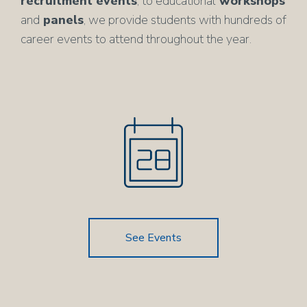
recruitment events
, to educational
workshops
and
panels
, we provide students with hundreds of
career events to attend throughout the year.
See Events