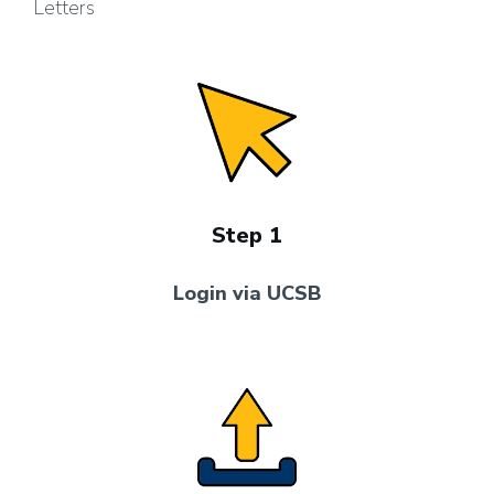
Letters
Step 1
Login via UCSB