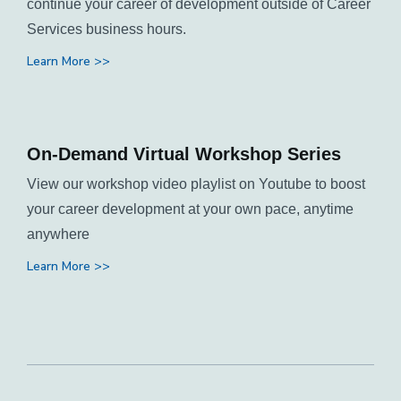
continue your career of development outside of Career
Services business hours.
Learn More >>
On-Demand Virtual Workshop Series
View our workshop video playlist on Youtube to boost
your career development at your own pace, anytime
anywhere
Learn More >>