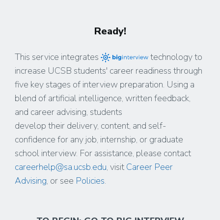
Ready!
This service integrates
technology to
increase UCSB students' career readiness through
five key stages of interview preparation. Using a
blend of artificial intelligence, written feedback,
and career advising, students
develop their delivery, content, and self-
confidence for any job, internship, or graduate
school interview. For assistance, please contact
careerhelp@sa.ucsb.edu
, visit
Career Peer
Advising
, or see
Policies
.