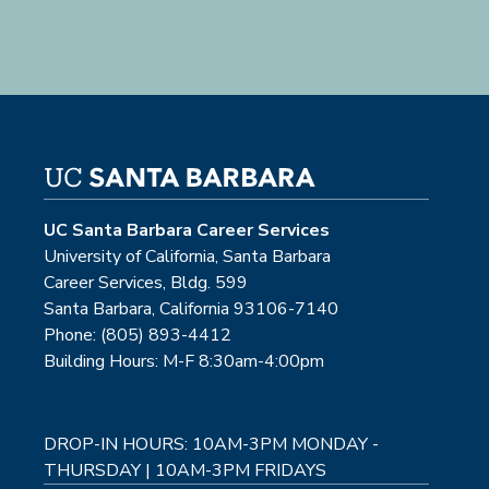
UC Santa Barbara Career Services
University of California, Santa Barbara
Career Services, Bldg. 599
Santa Barbara, California 93106-7140
Phone: (805) 893-4412
Building Hours: M-F 8:30am-4:00pm
DROP-IN HOURS: 10AM-3PM MONDAY -
THURSDAY | 10AM-3PM FRIDAYS