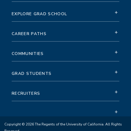
+
EXPLORE GRAD SCHOOL
+
CAREER PATHS
+
COMMUNITIES
+
GRAD STUDENTS
+
RECRUITERS
+
Copyright © 2026 The Regents of the University of California. All Rights