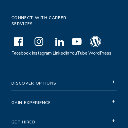
CONNECT WITH CAREER
SERVICES
Facebook
Instagram
LinkedIn
YouTube
WordPress
+
DISCOVER OPTIONS
+
GAIN EXPERIENCE
+
GET HIRED