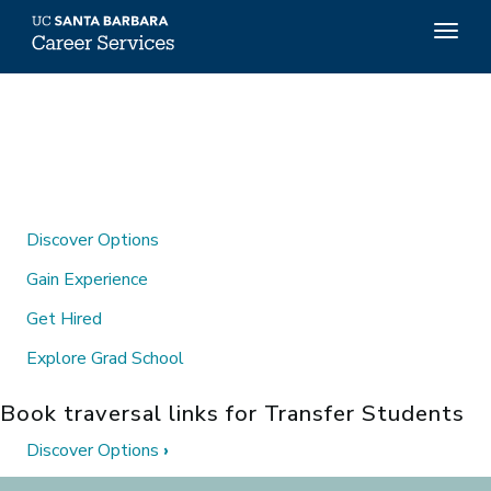
Top
Togg
Menu
navig
Skip
to
main
content
Discover Options
Gain Experience
Get Hired
Explore Grad School
Book traversal links for Transfer Students
Discover Options
›