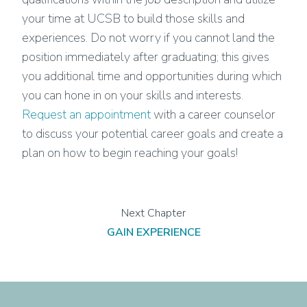
your time at UCSB to build those skills and
experiences. Do not worry if you cannot land the
position immediately after graduating; this gives
you additional time and opportunities during which
you can hone in on your skills and interests.
Request an appointment
with a career counselor
to discuss your potential career goals and create a
plan on how to begin reaching your goals!
GAIN EXPERIENCE