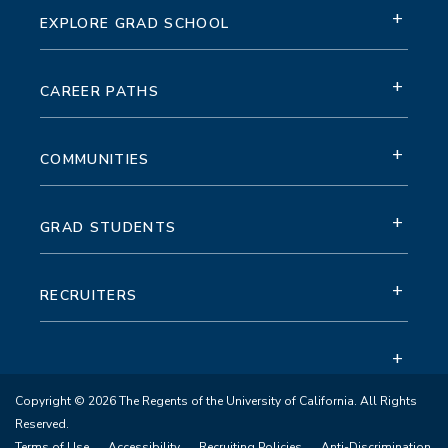
+
EXPLORE GRAD SCHOOL
+
CAREER PATHS
+
COMMUNITIES
+
GRAD STUDENTS
+
RECRUITERS
+
Copyright © 2026 The Regents of the University of California. All Rights
Reserved.
Terms of Use
Accessibility
Recruiting Policies
Anti-Discrimination