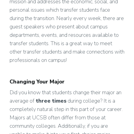
mission and addresses the economic, social, and
personal issues which transfer students face
during the transition. Nearly every week, there are
guest speakers who present about campus
departments, events, and resources available to
transfer students. This is a great way to meet
other transfer students and make connections with
professionals on campus!
Changing Your Major
Did you know that students change their major an
average of
three times
during college? It is a
completely natural step in this part of your career.
Majors at UCSB often differ from those at
community colleges. Additionally, if you are