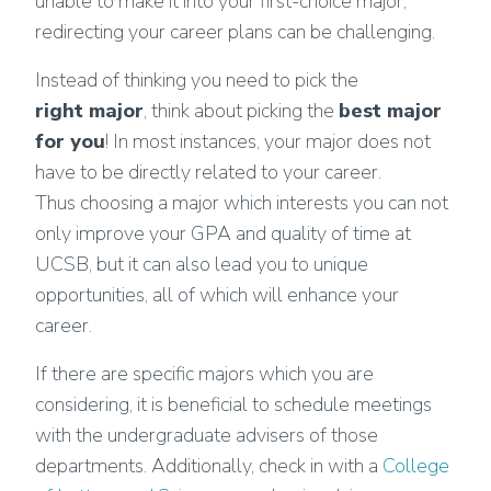
unable to make it into your first-choice major,
redirecting your career plans can be challenging.
Instead of thinking you need to pick the
right major
, think about picking the
best major
for you
! In most instances, your major does not
have to be directly related to your career.
Thus choosing a major which interests you can not
only improve your GPA and quality of time at
UCSB, but it can also lead you to unique
opportunities, all of which will enhance your
career.
If there are specific majors which you are
considering, it is beneficial to schedule meetings
with the undergraduate advisers of those
departments. Additionally, check in with a
College