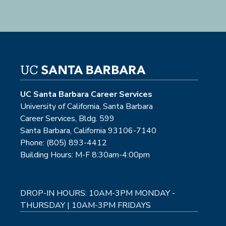
UC Santa Barbara Career Services
University of California, Santa Barbara
Career Services, Bldg. 599
Santa Barbara, California 93106-7140
Phone: (805) 893-4412
Building Hours: M-F 8:30am-4:00pm
DROP-IN HOURS: 10AM-3PM MONDAY -
THURSDAY | 10AM-3PM FRIDAYS