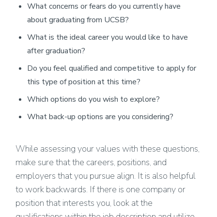
What concerns or fears do you currently have
about graduating from UCSB?
What is the ideal career you would like to have
after graduation?
Do you feel qualified and competitive to apply for
this type of position at this time?
Which options do you wish to explore?
What back-up options are you considering?
While assessing your values with these questions,
make sure that the careers, positions, and
employers that you pursue align. It is also helpful
to work backwards. If there is one company or
position that interests you, look at the
qualifications within the job description and utilize