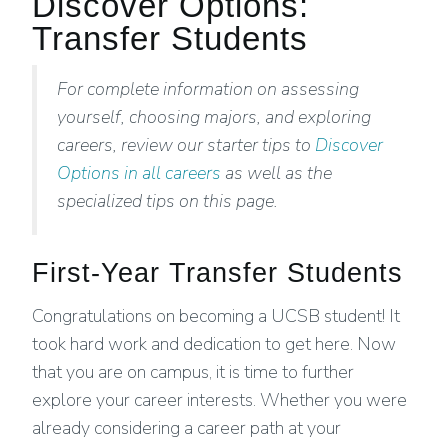
Discover Options:
Transfer Students
For complete information on assessing
yourself, choosing majors, and exploring
careers, review our starter tips to
Discover
Options in all careers
as well as the
specialized tips on this page.
First-Year Transfer Students
Congratulations on becoming a UCSB student! It
took hard work and dedication to get here. Now
that you are on campus, it is time to further
explore your career interests. Whether you were
already considering a career path at your