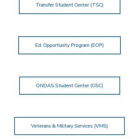
Transfer Student Center (TSC)
Ed. Opportunity Program (EOP)
ONDAS Student Center (OSC)
Veterans & Military Services (VMS)