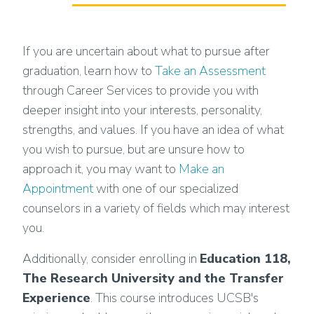
If you are uncertain about what to pursue after
graduation, learn how to
Take an Assessment
through Career Services to provide you with
deeper insight into your interests, personality,
strengths, and values. If you have an idea of what
you wish to pursue, but are unsure how to
approach it, you may want to
Make an
Appointment
with one of our specialized
counselors in a variety of fields which may interest
you.
Additionally, consider enrolling in
Education 118,
The Research University and the Transfer
Experience
. This course introduces UCSB's