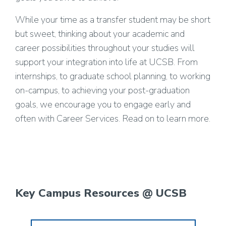
While your time as a transfer student may be short
but sweet, thinking about your academic and
career possibilities throughout your studies will
support your integration into life at UCSB. From
internships, to graduate school planning, to working
on-campus, to achieving your post-graduation
goals, we encourage you to engage early and
often with Career Services. Read on to learn more.
Key Campus Resources @ UCSB