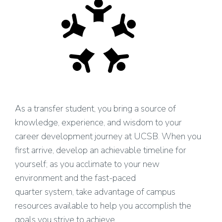
As a transfer student, you bring a source of
knowledge, experience, and wisdom to your
career development journey at UCSB. When you
first arrive, develop an achievable timeline for
yourself; as you acclimate to your new
environment and the fast-paced
quarter system, take advantage of campus
resources available to help you accomplish the
goals you strive to achieve.