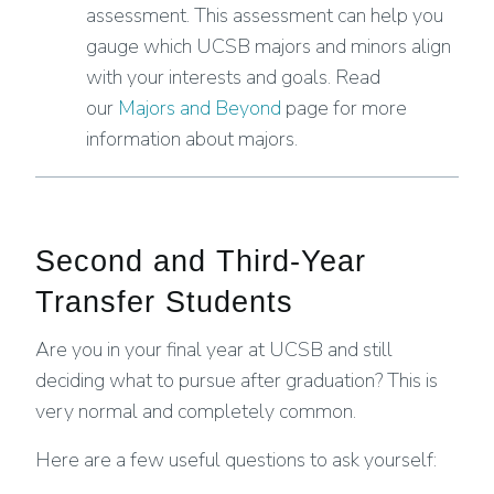
assessment. This assessment can help you
gauge which UCSB majors and minors align
with your interests and goals. Read
our
Majors and Beyond
page for more
information about majors.
Second and Third-Year
Transfer Students
Are you in your final year at UCSB and still
deciding what to pursue after graduation? This is
very normal and completely common.
Here are a few useful questions to ask yourself: