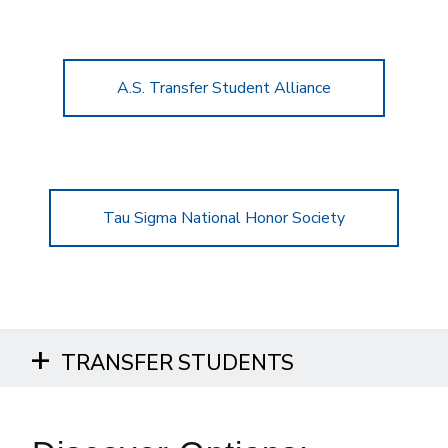
A.S. Transfer Student Alliance
Tau Sigma National Honor Society
TRANSFER STUDENTS