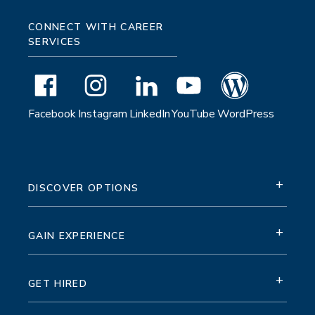
CONNECT WITH CAREER
SERVICES
Facebook
Instagram
LinkedIn
YouTube
WordPress
+
DISCOVER OPTIONS
+
GAIN EXPERIENCE
+
GET HIRED