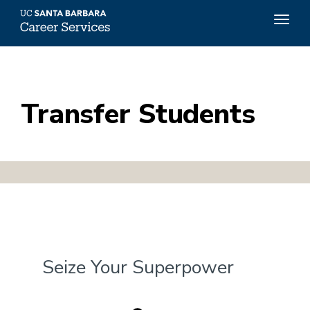
Top
Togg
Menu
navig
Skip
to
main
content
Transfer Students
Seize Your Superpower