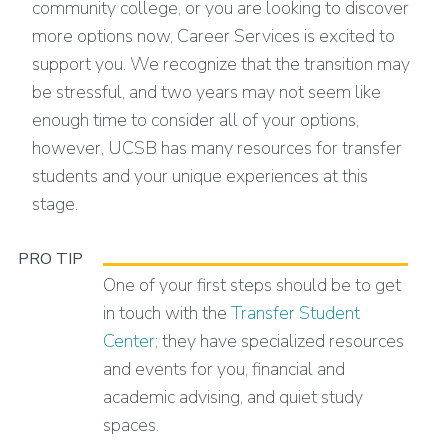
community college, or you are looking to discover
more options now, Career Services is excited to
support you. We recognize that the transition may
be stressful, and two years may not seem like
enough time to consider all of your options,
however, UCSB has many resources for transfer
students and your unique experiences at this
stage.
PRO TIP
One of your first steps should be to get
in touch with the
Transfer Student
Center
; they have specialized resources
and events for you, financial and
academic advising, and quiet study
spaces.