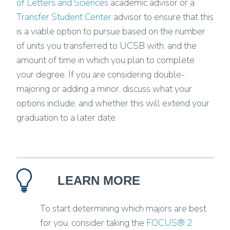
of Letters and Sciences
academic advisor or a
Transfer Student Center
advisor to ensure that this
is a viable option to pursue based on the number
of units you transferred to UCSB with, and the
amount of time in which you plan to complete
your degree. If you are considering double-
majoring or adding a minor, discuss what your
options include, and whether this will extend your
graduation to a later date.
LEARN MORE
To start determining which majors are best
for you, consider taking the
FOCUS® 2