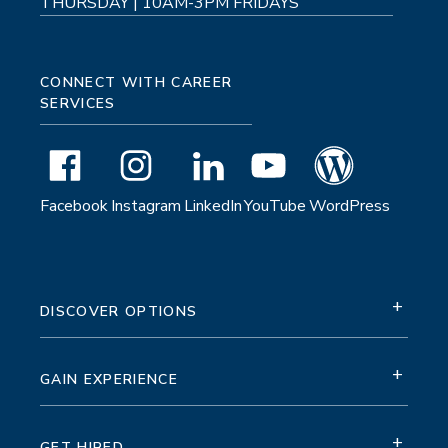
THURSDAY | 10AM-3PM FRIDAYS
CONNECT WITH CAREER
SERVICES
Facebook
Instagram
LinkedIn
YouTube
WordPress
+
DISCOVER OPTIONS
+
GAIN EXPERIENCE
+
GET HIRED