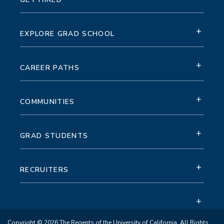
+
EXPLORE GRAD SCHOOL
+
CAREER PATHS
+
COMMUNITIES
+
GRAD STUDENTS
+
RECRUITERS
+
Copyright © 2026 The Regents of the University of California. All Rights