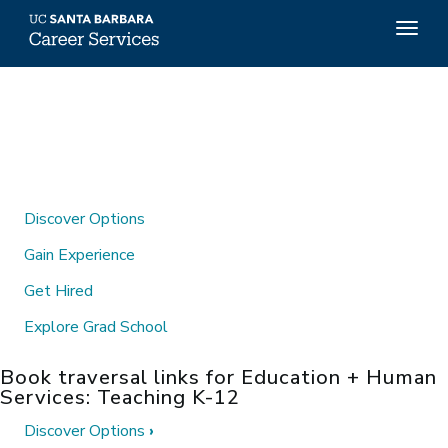
Top
Togg
Menu
navig
Skip
to
main
content
Discover Options
Gain Experience
Get Hired
Explore Grad School
Book traversal links for Education + Human
Services: Teaching K-12
Discover Options
›