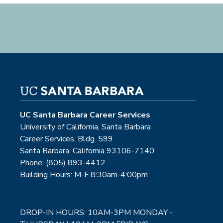
UC Santa Barbara Career Services
University of California, Santa Barbara
Career Services, Bldg. 599
Santa Barbara, California 93106-7140
Phone: (805) 893-4412
Building Hours: M-F 8:30am-4:00pm
DROP-IN HOURS: 10AM-3PM MONDAY -