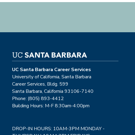
UC Santa Barbara Career Services
University of California, Santa Barbara
Career Services, Bldg. 599
Santa Barbara, California 93106-7140
Phone: (805) 893-4412
Building Hours: M-F 8:30am-4:00pm
DROP-IN HOURS: 10AM-3PM MONDAY -