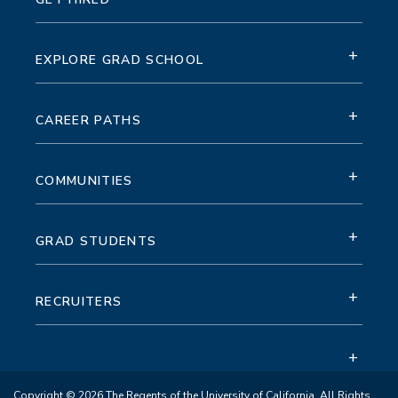
+
EXPLORE GRAD SCHOOL
+
CAREER PATHS
+
COMMUNITIES
+
GRAD STUDENTS
+
RECRUITERS
+
Copyright © 2026 The Regents of the University of California. All Rights