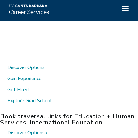
Top
Togg
Menu
navig
Skip
to
main
content
Discover Options
Gain Experience
Get Hired
Explore Grad School
Book traversal links for Education + Human
Services: International Education
Discover Options
›