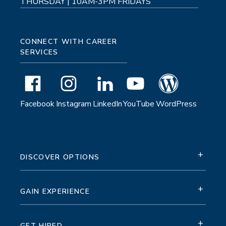
THURSDAY | 10AM-3PM FRIDAYS
CONNECT WITH CAREER
SERVICES
Facebook
Instagram
LinkedIn
YouTube
WordPress
+
DISCOVER OPTIONS
+
GAIN EXPERIENCE
+
GET HIRED