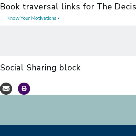
Book traversal links for The Deci
Know Your Motivations
›
Social Sharing block