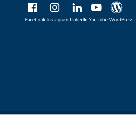
Facebook
Instagram
LinkedIn
YouTube
WordPress
Copyright © 2026 The Regents of the University of California. All R