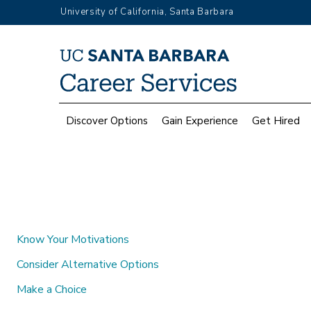
Skip
University of California, Santa Barbara
to
main
Top
content
Menu
Main
Discover Options
Gain Experience
Get Hired
navigation
Know Your Motivations
Consider Alternative Options
Make a Choice