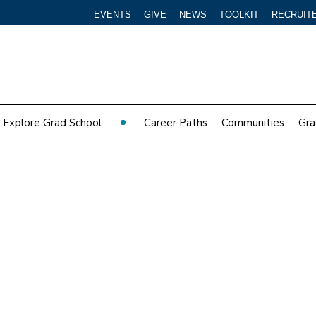
EVENTS
GIVE
NEWS
TOOLKIT
RECRUIT
Explore Grad School
Career Paths
Communities
Gra