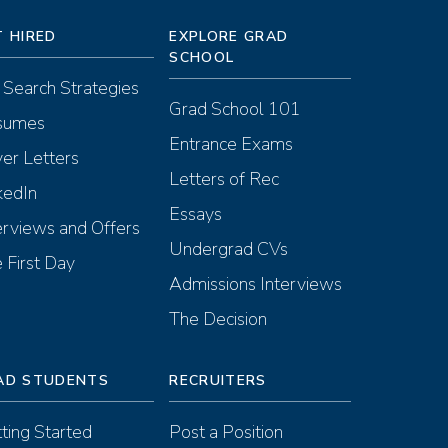
T HIRED
EXPLORE GRAD
SCHOOL
 Search Strategies
Grad School 101
sumes
Entrance Exams
er Letters
Letters of Rec
kedIn
Essays
erviews and Offers
Undergrad CVs
 First Day
Admissions Interviews
The Decision
AD STUDENTS
RECRUITERS
ting Started
Post a Position