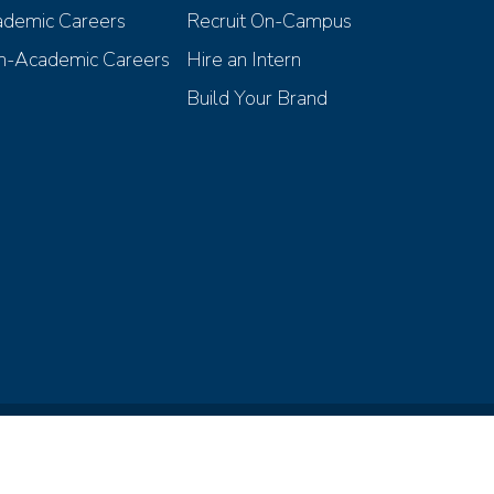
demic Careers
Recruit On-Campus
-Academic Careers
Hire an Intern
Build Your Brand
iscrimination Compliance