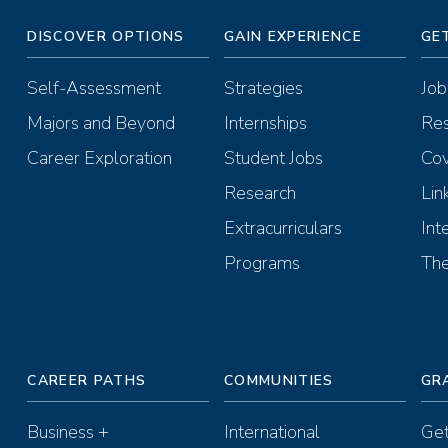
DISCOVER OPTIONS
GAIN EXPERIENCE
GE
Self-Assessment
Strategies
Job
Majors and Beyond
Internships
Re
Career Exploration
Student Jobs
Cov
Research
Lin
Extracurriculars
Int
Programs
The
CAREER PATHS
COMMUNITIES
GR
Business +
International
Get