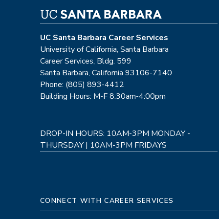
UC Santa Barbara Career Services
University of California, Santa Barbara
Career Services, Bldg. 599
Santa Barbara, California 93106-7140
Phone: (805) 893-4412
Building Hours: M-F 8:30am-4:00pm
DROP-IN HOURS: 10AM-3PM MONDAY -
THURSDAY | 10AM-3PM FRIDAYS
CONNECT WITH CAREER SERVICES