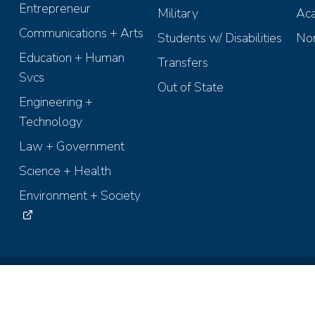
Entrepreneur
Military
Aca
Communications + Arts
Students w/ Disabilities
Non
Education + Human
Transfers
Svcs
Out of State
Engineering +
Technology
Law + Government
Science + Health
Environment + Society
ights Reserved.
Terms of Use
Accessibility
Recruiting Policies
Anti-D