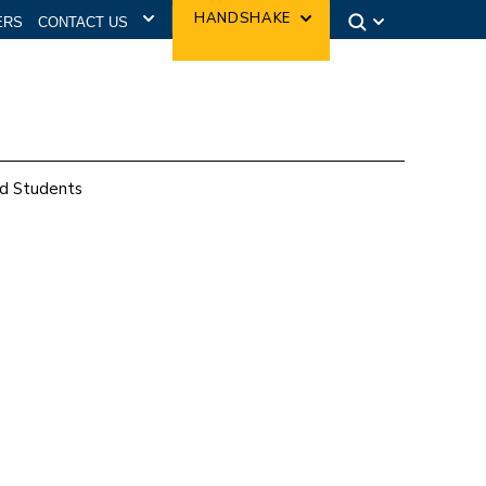
CONTACT US
HANDSHAKE
ERS
d Students