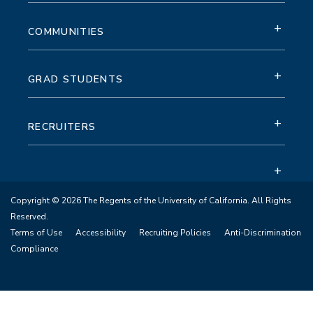
+
COMMUNITIES
+
GRAD STUDENTS
+
RECRUITERS
+
Copyright © 2026 The Regents of the University of California. All Rights
Reserved.
Terms of Use
Accessibility
Recruiting Policies
Anti-Discrimination
Compliance