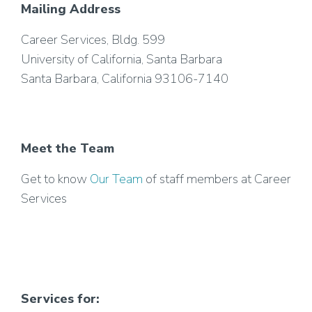
Mailing Address
Career Services, Bldg. 599
University of California, Santa Barbara
Santa Barbara, California 93106-7140
Meet the Team
Get to know
Our Team
of staff members at Career
Services
Services for: