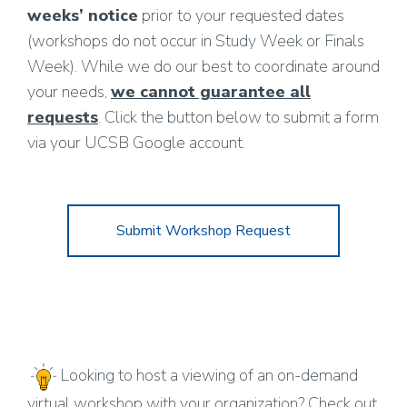
weeks’ notice
prior to your requested dates
(workshops do not occur in Study Week or Finals
Week). While we do our best to coordinate around
your needs,
we cannot guarantee all
requests
. Click the button below to submit a form
via your UCSB Google account.
Submit Workshop Request
Looking to host a viewing of an on-demand
virtual workshop with your organization? Check out