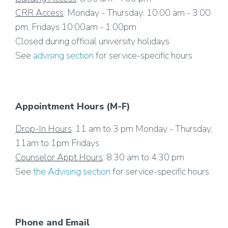
CRR Access
: Monday - Thursday: 10:00 am - 3:00
pm, Fridays 10:00am - 1:00pm
Closed during official university holidays
See
advising section
for service-specific hours
Appointment Hours (M-F)
Drop-In Hours
: 11 am to 3 pm Monday - Thursday;
11am to 1pm Fridays
Counselor Appt Hours
: 8:30 am to 4:30 pm
See
the Advising section
for service-specific hours
Phone and Email