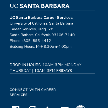
UC Santa Barbara Career Services
University of California, Santa Barbara
Career Services, Bldg. 599
Santa Barbara, California 93106-7140
Phone: (805) 893-4412
Building Hours: M-F 8:30am-4:00pm
DROP-IN HOURS: 10AM-3PM MONDAY -
THURSDAY | 10AM-3PM FRIDAYS
CONNECT WITH CAREER
SERVICES