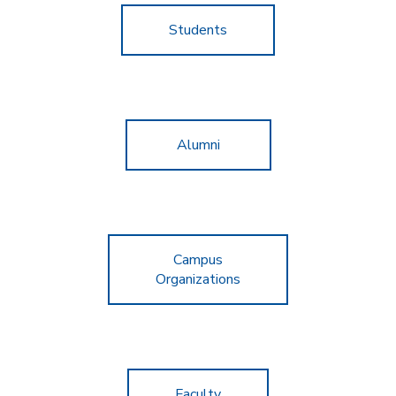
Students
Alumni
Campus
Organizations
Faculty