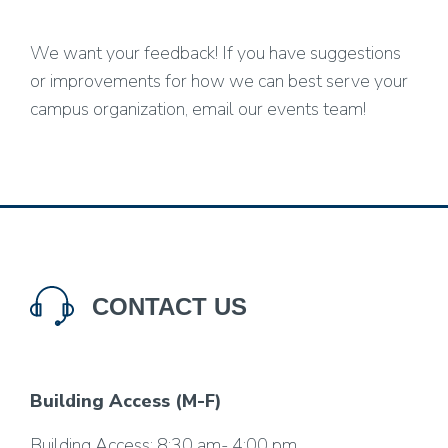
We want your feedback! If you have suggestions
or improvements for how we can best serve your
campus organization, email our events team!
CONTACT US
Building Access (M-F)
Building Access
: 8:30 am- 4:00 pm