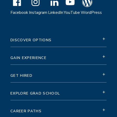
Facebook
Instagram
LinkedIn
YouTube
WordPress
+
DISCOVER OPTIONS
+
GAIN EXPERIENCE
+
GET HIRED
+
EXPLORE GRAD SCHOOL
+
CAREER PATHS