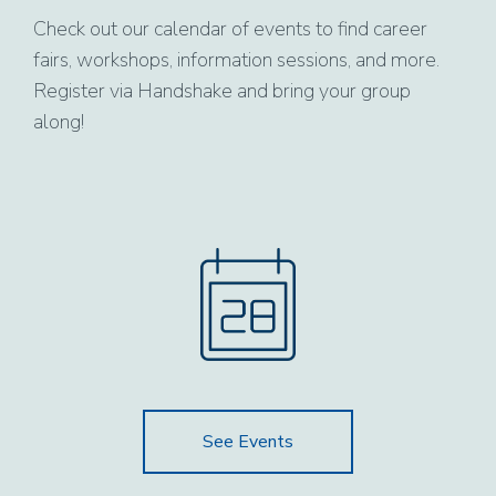
Check out our calendar of events to find career
fairs, workshops, information sessions, and more.
Register via Handshake and bring your group
along!
See Events