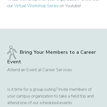
our
Virtual Workshop Series
on Youtube!
Bring Your Members to a Career
Event
Attend an Event at Career Services
Is it time for a group outing? Invite members of
your campus organization to take a field trip and
attend one of our scheduled events.