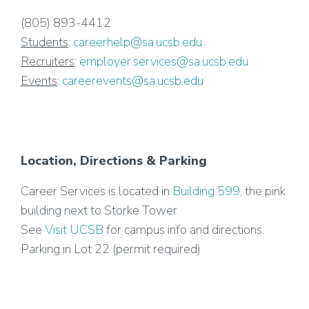
(805) 893-4412
Students
:
careerhelp@sa.ucsb.edu
Recruiters
:
employer.services@sa.ucsb.edu
Events
:
careerevents@sa.ucsb.edu
Location, Directions & Parking
Career Services is located in
Building 599
, the pink
building next to Storke Tower
See
Visit UCSB
for campus info and directions.
Parking in Lot 22 (permit required)