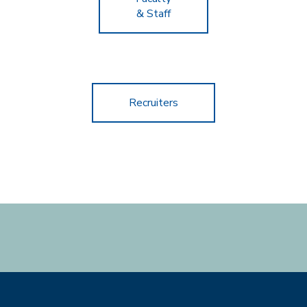
& Staff
Recruiters