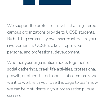
We support the professional skills that registered
campus organizations provide to UCSB students.
By building community over shared interests, your
involvement at UCSB is a key step in your
personal and professional development.
Whether your organization meets together for
social gatherings, greek life activities, professional
growth, or other shared aspects of community, we
want to work with you. Use this page to learn how
we can help students in your organization pursue
success.