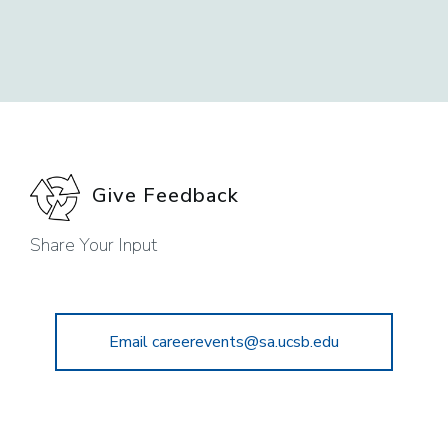
Give Feedback
Share Your Input
Email careerevents@sa.ucsb.edu