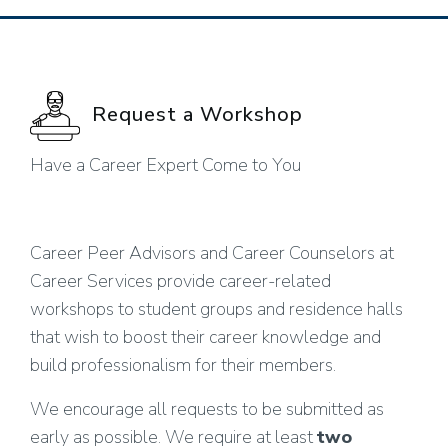
Request a Workshop
Have a Career Expert Come to You
Career Peer Advisors and Career Counselors at
Career Services provide career-related
workshops to student groups and residence halls
that wish to boost their career knowledge and
build professionalism for their members.
We encourage all requests to be submitted as
early as possible. We require at least
two