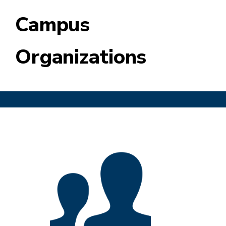
Campus
Organizations