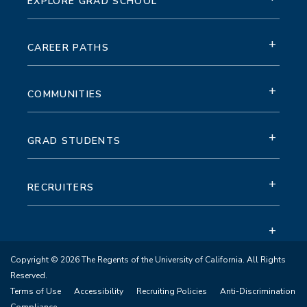
EXPLORE GRAD SCHOOL
+
CAREER PATHS
+
COMMUNITIES
+
GRAD STUDENTS
+
RECRUITERS
+
Copyright © 2026 The Regents of the University of California. All Rights
Reserved.
Terms of Use
Accessibility
Recruiting Policies
Anti-Discrimination
Compliance