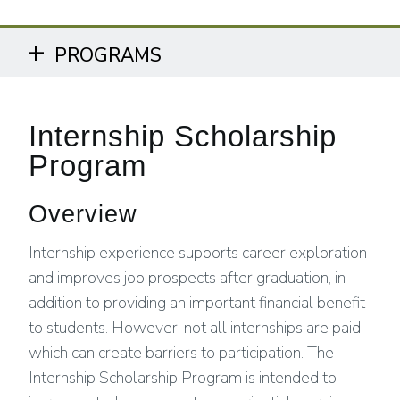
PROGRAMS
Internship Scholarship
Program
Overview
Internship experience supports career exploration
and improves job prospects after graduation, in
addition to providing an important financial benefit
to students. However, not all internships are paid,
which can create barriers to participation. The
Internship Scholarship Program is intended to