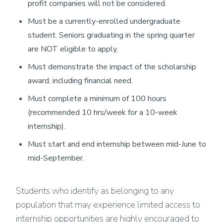
profit companies will not be considered.
Must be a currently-enrolled undergraduate
student. Seniors graduating in the spring quarter
are NOT eligible to apply.
Must demonstrate the impact of the scholarship
award, including financial need.
Must complete a minimum of 100 hours
(recommended 10 hrs/week for a 10-week
internship).
Must start and end internship between mid-June to
mid-September.
Students who identify as belonging to any
population that may experience limited access to
internship opportunities are highly encouraged to