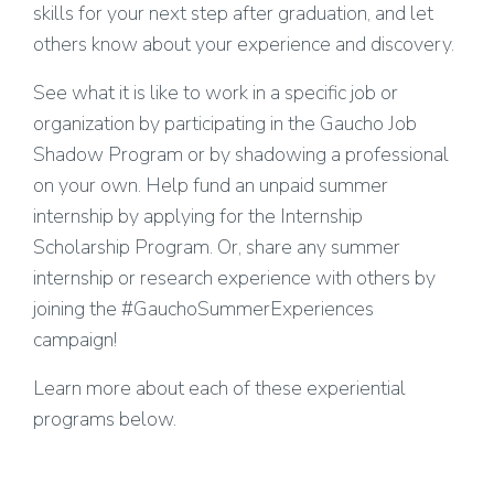
skills for your next step after graduation, and let
others know about your experience and discovery.
See what it is like to work in a specific job or
organization by participating in the Gaucho Job
Shadow Program or by shadowing a professional
on your own. Help fund an unpaid summer
internship by applying for the Internship
Scholarship Program. Or, share any summer
internship or research experience with others by
joining the #GauchoSummerExperiences
campaign!
Learn more about each of these experiential
programs below.