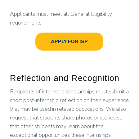
Applicants must meet all General Eligibility
requirements.
APPLY FOR ISP
Reflection and Recognition
Recipients of internship scholarships must submit a
short post-internship reflection on their experience
that may be used in related publications. We also
request that students share photos or stories so
that other students may learn about the
exceptional opportunities these internships