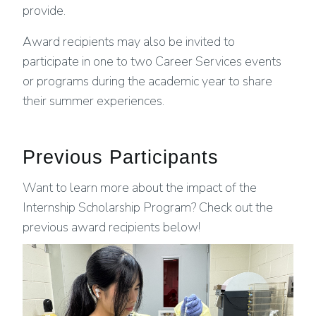
provide.
Award recipients may also be invited to
participate in one to two Career Services events
or programs during the academic year to share
their summer experiences.
Previous Participants
Want to learn more about the impact of the
Internship Scholarship Program? Check out the
previous award recipients below!