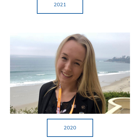
2021
2020