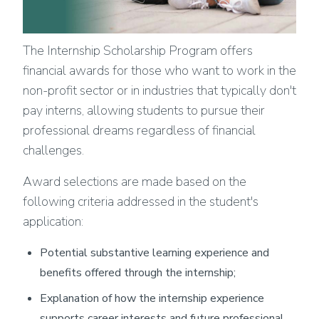
The Internship Scholarship Program offers
financial awards for those who want to work in the
non-profit sector or in industries that typically don't
pay interns, allowing students to pursue their
professional dreams regardless of financial
challenges.
Award selections are made based on the
following criteria addressed in the student's
application:
Potential substantive learning experience and
benefits offered through the internship;
Explanation of how the internship experience
supports career interests and future professional