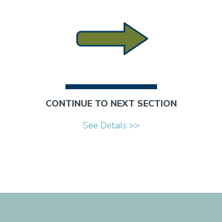
CONTINUE TO NEXT SECTION
See Details >>