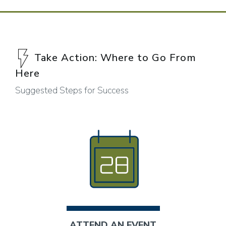
Take Action: Where to Go From
Here
Suggested Steps for Success
ATTEND AN EVENT