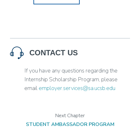
CONTACT US
If you have any questions regarding the
Internship Scholarship Program, please
email
employer.services@sa.ucsb.edu
STUDENT AMBASSADOR PROGRAM