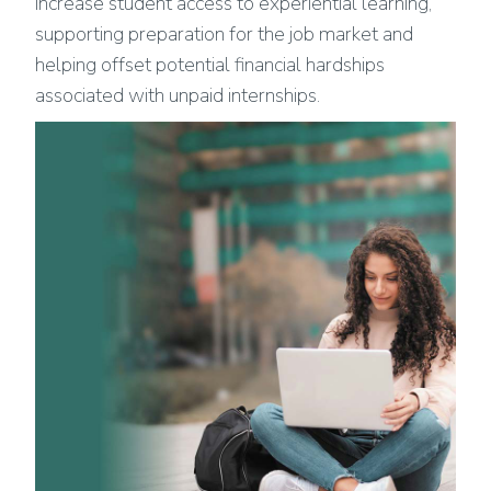
increase student access to experiential learning,
supporting preparation for the job market and
helping offset potential financial hardships
associated with unpaid internships.