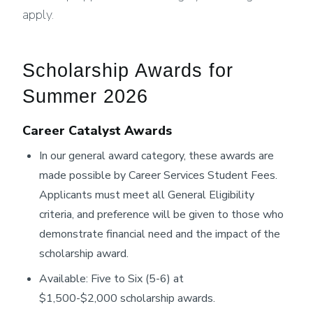
apply.
Scholarship Awards for
Summer 2026
Career Catalyst Awards
In our general award category, these awards are
made possible by Career Services Student Fees.
Applicants must meet all General Eligibility
criteria, and preference will be given to those who
demonstrate financial need and the impact of the
scholarship award.
Available: Five to Six (5-6) at
$1,500-$2,000 scholarship awards.