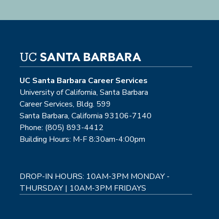
UC Santa Barbara Career Services
University of California, Santa Barbara
Career Services, Bldg. 599
Santa Barbara, California 93106-7140
Phone: (805) 893-4412
Building Hours: M-F 8:30am-4:00pm
DROP-IN HOURS: 10AM-3PM MONDAY -
THURSDAY | 10AM-3PM FRIDAYS