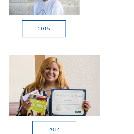
2015
2014