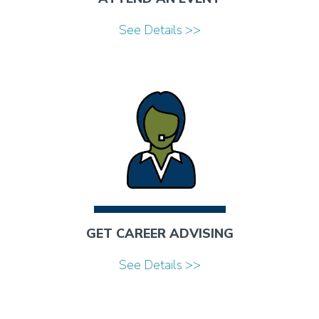
See Details >>
GET CAREER ADVISING
See Details >>