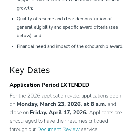
growth;
Quality of resume and clear demonstration of
general eligibility and specific award criteria (see
below); and
Financial need and impact of the scholarship award.
Key Dates
Application Period EXTENDED
For the 2026 application cycle, applications open
on
Monday, March 23, 2026
, at 8 a.m.
and
close on
Friday,
April 17, 2026
.
Applicants are
encouraged to have their resumes critiqued
through our
Document Review
service.