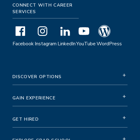
CONNECT WITH CAREER
SERVICES
Facebook
Instagram
LinkedIn
YouTube
WordPress
+
DISCOVER OPTIONS
+
GAIN EXPERIENCE
+
GET HIRED
+