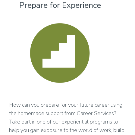
Prepare for Experience
How can you prepare for your future career using
the homemade support from Career Services?
Take part in one of our experiential programs to
help you gain exposure to the world of work, build