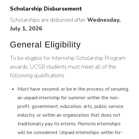
Scholarship Disbursement
Scholarships are disbursed after
Wednesday,
July 1, 2026
.
General Eligibility
To be eligible for Internship Scholarship Program
awards, UCSB students must meet all of the
following qualifications:
Must have secured, or be in the process of securing,
an unpaid internship for summer within the non-
profit, government, education, arts, public service
industry, or within an organization that does not
traditionally pay its interns. Remote internships
will be considered. Unpaid internships within for-