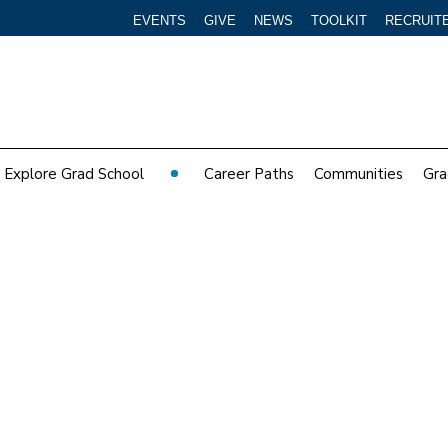
EVENTS
GIVE
NEWS
TOOLKIT
RECRUIT
Explore Grad School
Career Paths
Communities
Gra