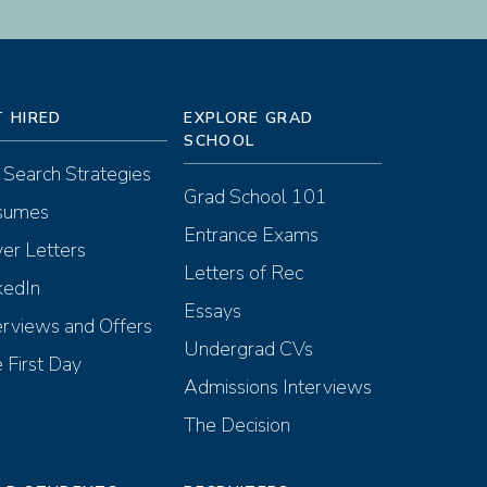
T HIRED
EXPLORE GRAD
SCHOOL
 Search Strategies
Grad School 101
sumes
Entrance Exams
er Letters
Letters of Rec
kedIn
Essays
erviews and Offers
Undergrad CVs
 First Day
Admissions Interviews
The Decision