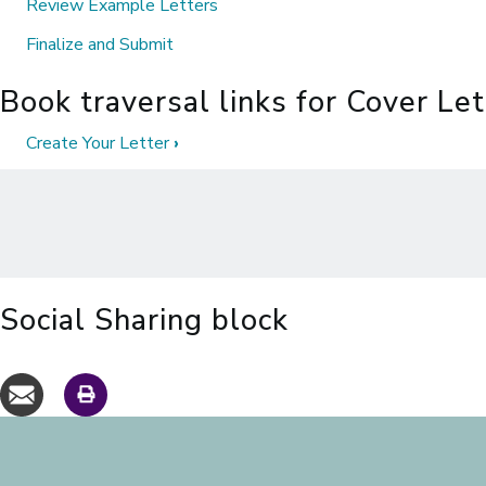
Review Example Letters
Finalize and Submit
Book traversal links for Cover Le
Create Your Letter
›
Social Sharing block