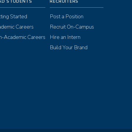
AD STUDENTS
RECRUITERS
ting Started
Post a Position
demic Careers
Recruit On-Campus
-Academic Careers
Hire an Intern
Build Your Brand