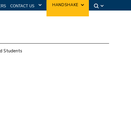
CONTACT US
HANDSHAKE
ERS
d Students