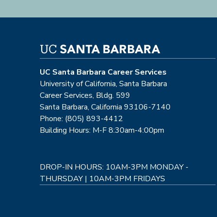
UC Santa Barbara Career Services
University of California, Santa Barbara
Career Services, Bldg. 599
Santa Barbara, California 93106-7140
Phone: (805) 893-4412
Building Hours: M-F 8:30am-4:00pm
DROP-IN HOURS: 10AM-3PM MONDAY -
THURSDAY | 10AM-3PM FRIDAYS