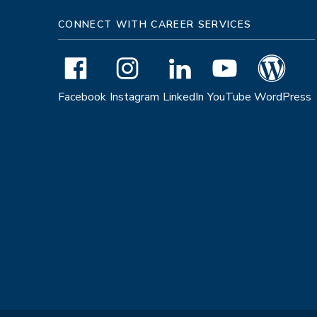
CONNECT WITH CAREER SERVICES
Facebook
Instagram
LinkedIn
YouTube
WordPress