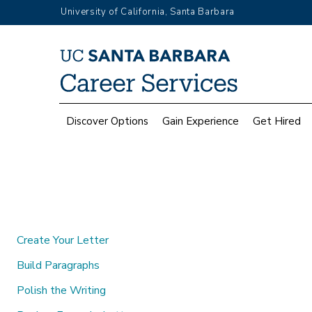
Skip
University of California, Santa Barbara
to
main
Top
content
Menu
Main
Discover Options
Gain Experience
Get Hired
navigation
Create Your Letter
Build Paragraphs
Polish the Writing