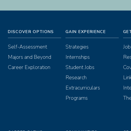
DISCOVER OPTIONS
GAIN EXPERIENCE
GE
Self-Assessment
Strategies
Job
Majors and Beyond
Internships
Re
Career Exploration
Student Jobs
Cov
Research
Lin
Extracurriculars
Int
Programs
The