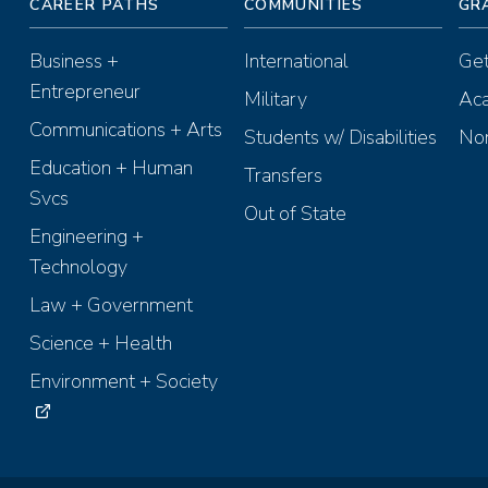
CAREER PATHS
COMMUNITIES
GR
Business +
International
Get
Entrepreneur
Military
Aca
Communications + Arts
Students w/ Disabilities
Non
Education + Human
Transfers
Svcs
Out of State
Engineering +
Technology
Law + Government
Science + Health
Environment + Society