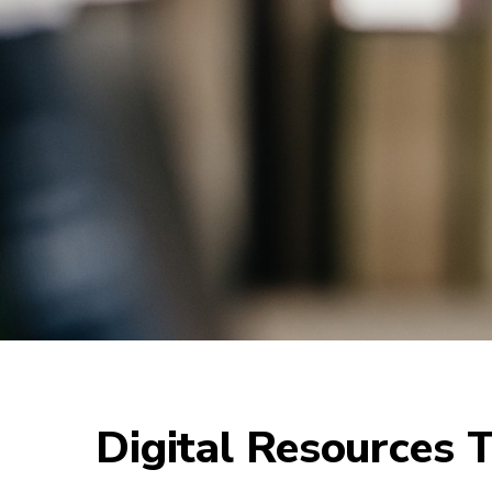
Digital Resources T