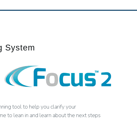
ng System
ing tool to help you clarify your
ime to lean in and learn about the next steps