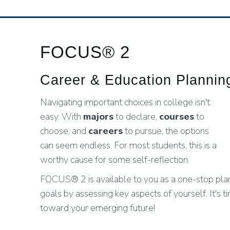
FOCUS® 2
Career & Education Planni
Navigating important choices in college isn't
easy. With
majors
to declare,
courses
to
choose, and
careers
to pursue, the options
can seem endless. For most students, this is a
worthy cause for some self-reflection.
FOCUS® 2 is available to you as a one-stop plann
goals by assessing key aspects of yourself. It's t
toward your emerging future!