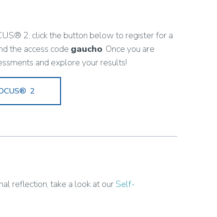
US® 2, click the button below to register for a
nd the access code
gaucho
. Once you are
essments and explore your results!
 FOCUS® 2
al reflection, take a look at our
Self-