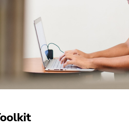
oolkit