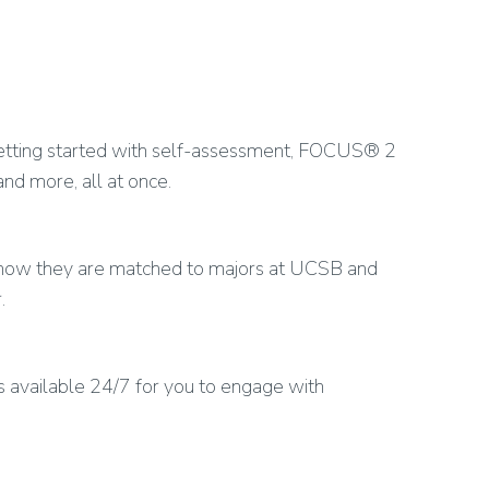
 getting started with self-assessment, FOCUS® 2
 and more, all at once.
n how they are matched to majors at UCSB and
.
is available 24/7 for you to engage with