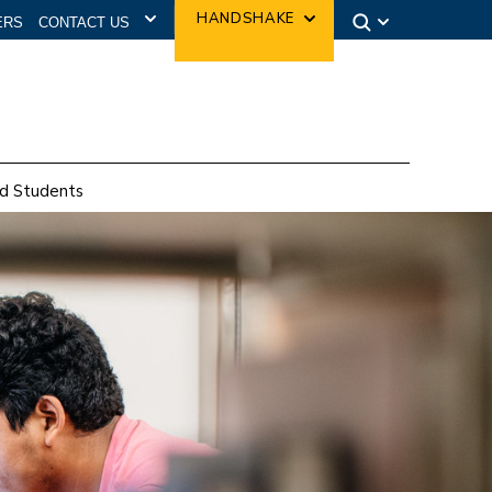
CONTACT US
HANDSHAKE
ERS
d Students