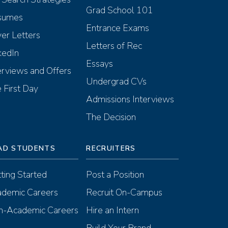
Grad School 101
sumes
Entrance Exams
er Letters
Letters of Rec
kedIn
Essays
erviews and Offers
Undergrad CVs
 First Day
Admissions Interviews
The Decision
AD STUDENTS
RECRUITERS
ting Started
Post a Position
demic Careers
Recruit On-Campus
-Academic Careers
Hire an Intern