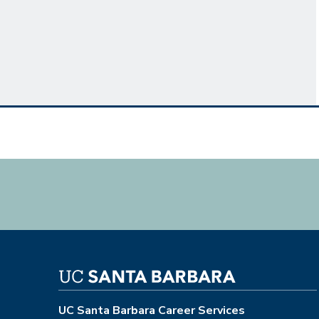
UC Santa Barbara Career Services