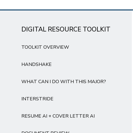
DIGITAL RESOURCE TOOLKIT
TOOLKIT OVERVIEW
HANDSHAKE
WHAT CAN I DO WITH THIS MAJOR?
INTERSTRIDE
RESUME AI + COVER LETTER AI