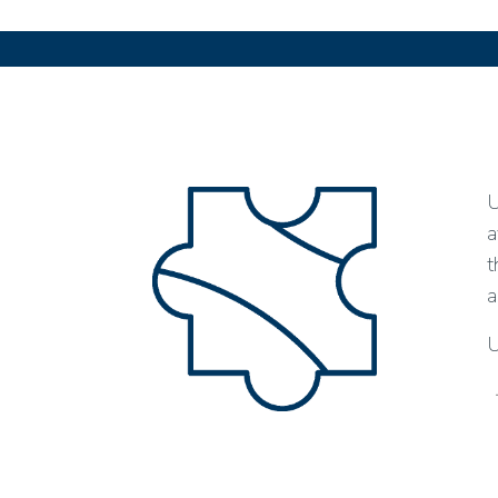
U
a
t
a
U