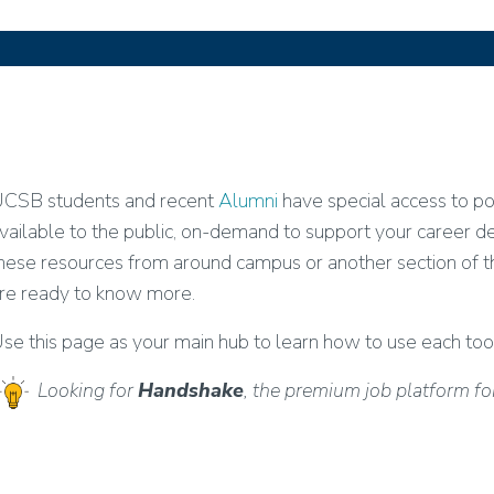
CSB students and recent
Alumni
have special access to p
vailable to the public, on-demand to support your career
hese resources from around campus or another section of 
re ready to know more.
se this page as your main hub to learn how to use each too
Looking for
Handshake
, the premium job platform f