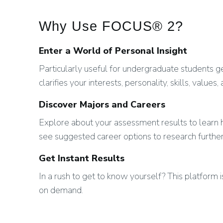
Why Use FOCUS® 2?
Enter a World of Personal Insight
Particularly useful for undergraduate students
clarifies your interests, personality, skills, values,
Discover Majors and Careers
Explore about your assessment results to lear
see suggested career options to research further
Get Instant Results
In a rush to get to know yourself? This platform 
on demand.