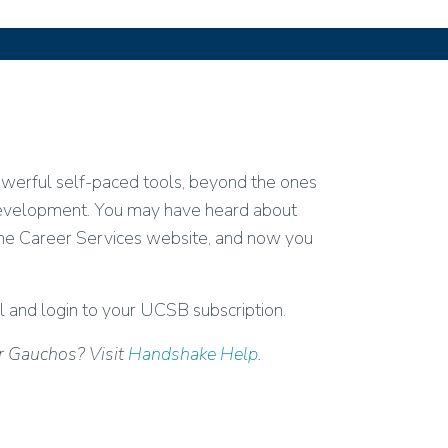
owerful self-paced tools, beyond the ones
 development. You may have heard about
the Career Services website, and now you
l and login to your UCSB subscription.
or Gauchos? Visit
Handshake Help
.