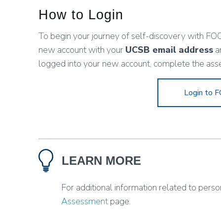
How to Login
To begin your journey of self-discovery with FOC
new account with your
UCSB email address
a
logged into your new account, complete the ass
Login to
LEARN MORE
For additional information related to person
Assessment
page.