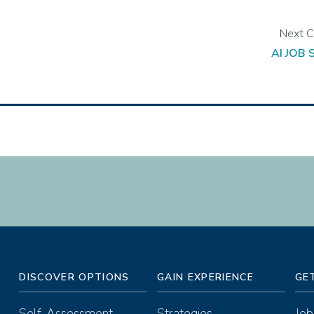
AI JOB
DISCOVER OPTIONS
GAIN EXPERIENCE
GE
Self-Assessment
Strategies
Job