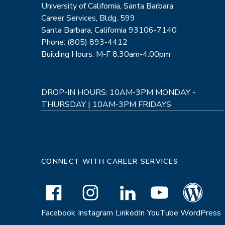
University of California, Santa Barbara
Career Services, Bldg. 599
Santa Barbara, California 93106-7140
Phone: (805) 893-4412
Building Hours: M-F 8:30am-4:00pm
DROP-IN HOURS: 10AM-3PM MONDAY -
THURSDAY | 10AM-3PM FRIDAYS
CONNECT WITH CAREER SERVICES
Facebook
Instagram
LinkedIn
YouTube
WordPress