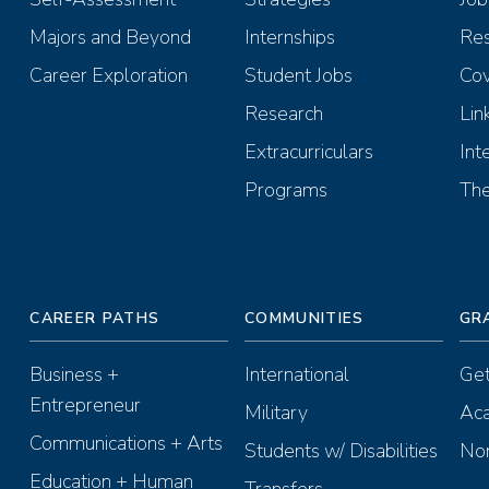
Majors and Beyond
Internships
Re
Career Exploration
Student Jobs
Cov
Research
Lin
Extracurriculars
Int
Programs
The
CAREER PATHS
COMMUNITIES
GR
Business +
International
Get
Entrepreneur
Military
Aca
Communications + Arts
Students w/ Disabilities
Non
Education + Human