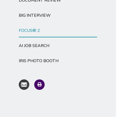
DOCUMENT REVIEW
BIG INTERVIEW
FOCUS® 2
AI JOB SEARCH
IRIS PHOTO BOOTH