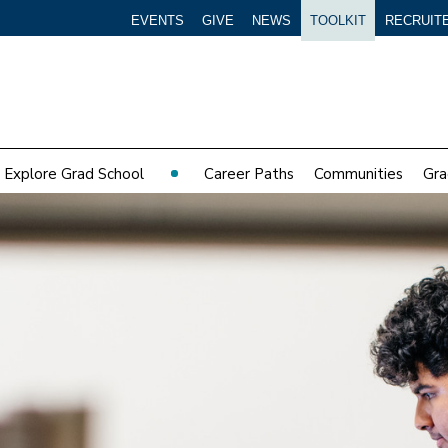
EVENTS
GIVE
NEWS
TOOLKIT
RECRUIT
Explore Grad School
Career Paths
Communities
Gra