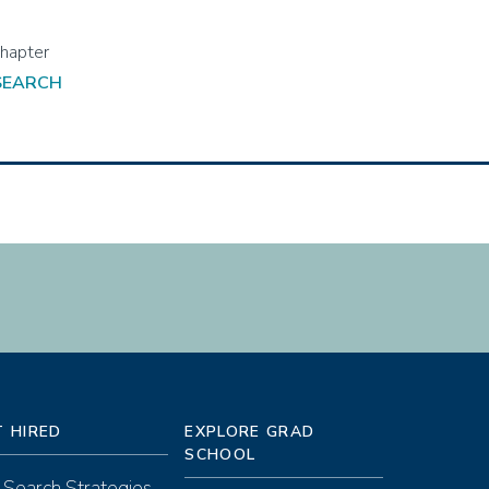
 SEARCH
T HIRED
EXPLORE GRAD
SCHOOL
 Search Strategies