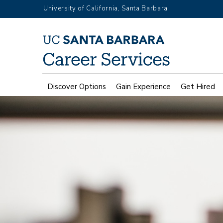
Skip
University of California, Santa Barbara
to
main
Top
content
Menu
Main
Discover Options
Gain Experience
Get Hired
navigation