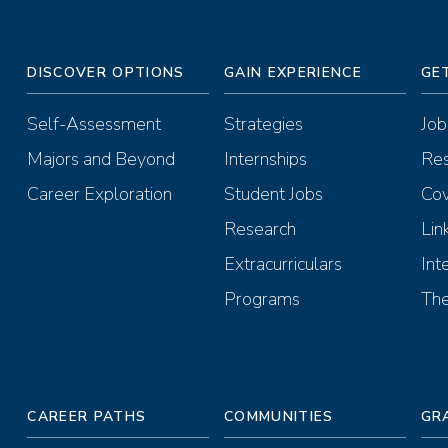
DISCOVER OPTIONS
GAIN EXPERIENCE
GE
Self-Assessment
Strategies
Job
Majors and Beyond
Internships
Re
Career Exploration
Student Jobs
Cov
Research
Lin
Extracurriculars
Int
Programs
The
CAREER PATHS
COMMUNITIES
GR