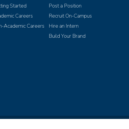
ting Started
Post a Position
demic Careers
Recruit On-Campus
-Academic Careers
Hire an Intern
Build Your Brand
iscrimination Compliance