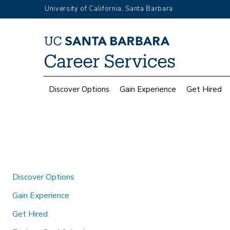
Skip
University of California, Santa Barbara
to
main
Top
content
Menu
Main
Discover Options
Gain Experience
Get Hired
navigation
Discover Options
Gain Experience
Get Hired