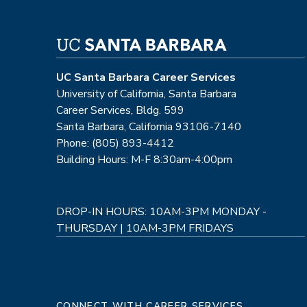
UC Santa Barbara Career Services
University of California, Santa Barbara
Career Services, Bldg. 599
Santa Barbara, California 93106-7140
Phone: (805) 893-4412
Building Hours: M-F 8:30am-4:00pm
DROP-IN HOURS: 10AM-3PM MONDAY -
THURSDAY | 10AM-3PM FRIDAYS
CONNECT WITH CAREER SERVICES