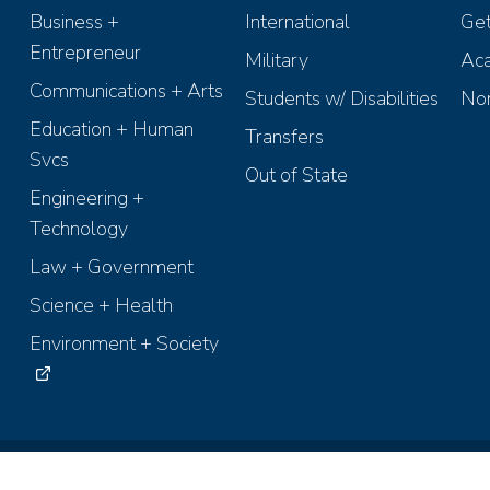
Business +
International
Get
Entrepreneur
Military
Aca
Communications + Arts
Students w/ Disabilities
Non
Education + Human
Transfers
Svcs
Out of State
Engineering +
Technology
Law + Government
Science + Health
Environment + Society
ights Reserved.
Terms of Use
Accessibility
Recruiting Policies
Anti-D