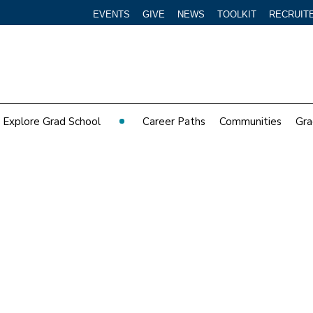
EVENTS
GIVE
NEWS
TOOLKIT
RECRUIT
Explore Grad School
Career Paths
Communities
Gra