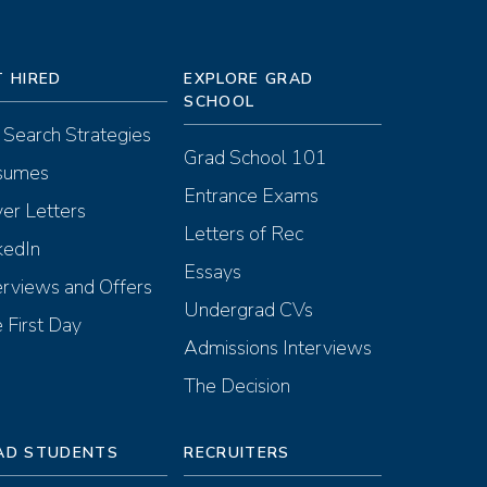
T HIRED
EXPLORE GRAD
SCHOOL
 Search Strategies
Grad School 101
sumes
Entrance Exams
er Letters
Letters of Rec
kedIn
Essays
erviews and Offers
Undergrad CVs
 First Day
Admissions Interviews
The Decision
AD STUDENTS
RECRUITERS