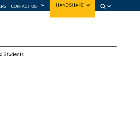
CONTACT US
HANDSHAKE
ERS
d Students