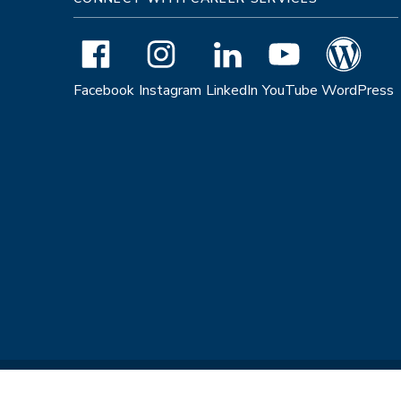
Facebook
Instagram
LinkedIn
YouTube
WordPress
Copyright © 2026 The Regents of the University of California. All R