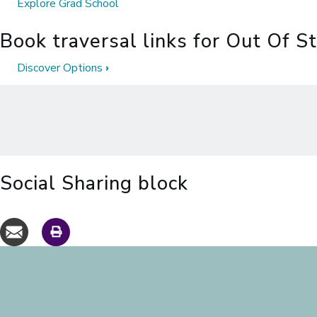
Explore Grad School
Book traversal links for Out Of S
Discover Options
›
Social Sharing block