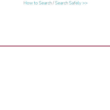
How to Search
/
Search Safely >>