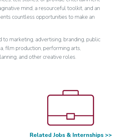
inative mind, a resourceful toolkit, and an
sents countless opportunities to make an
 to marketing, advertising, branding, public
ia, film production, performing arts,
lanning, and other creative roles.
Related Jobs & Internships >>