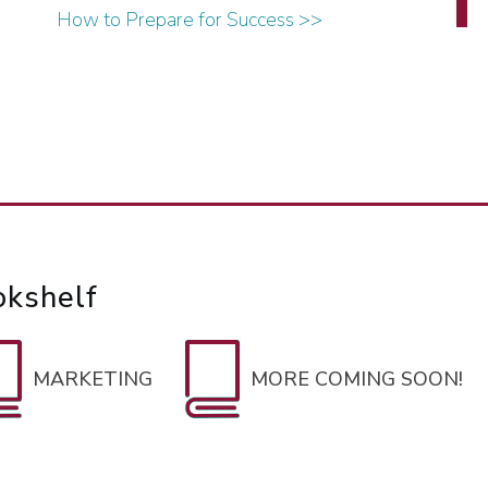
How to Prepare for Success >>
okshelf
MARKETING
MORE COMING SOON!