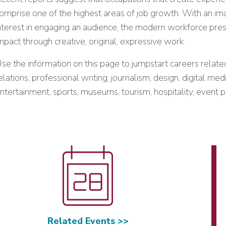
omprise one of the highest areas of job growth. With an imag
nterest in engaging an audience, the modern workforce pre
mpact through creative, original, expressive work.
se the information on this page to jumpstart careers related
elations, professional writing, journalism, design, digital med
ntertainment, sports, museums, tourism, hospitality, event p
Related Events >>