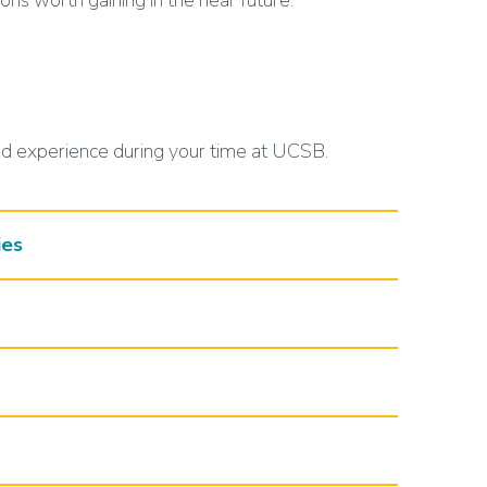
ions worth gaining in the near future.
ed experience during your time at UCSB.
ies