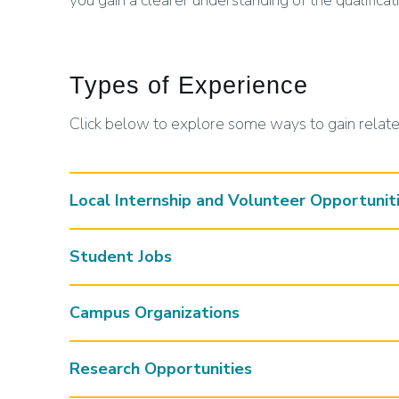
you gain a clearer understanding of the qualificat
Types of Experience
Click below to explore some ways to gain relat
Local Internship and Volunteer Opportunit
Student Jobs
Campus Organizations
Research Opportunities