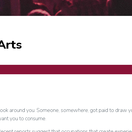
Arts
ook around you. Someone,
somewhere
, got paid to draw 
ant you to consume.
ecent reports suggest that occupations that create experien