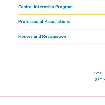
Capital Internship Program
Professional Associations
Honors and Recognition
GET 