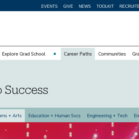
EVENTS
GIVE
NEWS
TOOLKIT
RECRUIT
Explore Grad School
Career Paths
Communities
Gr
mms +
Arts
Education +
Human Svcs
Engineering +
Tech
En