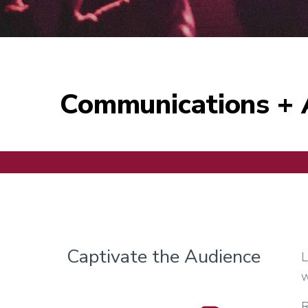
Communications + 
Captivate the Audience
L
w
R