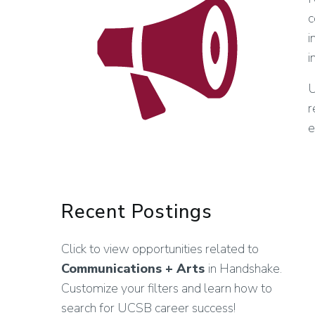
c
i
i
U
r
e
Recent Postings
Click to view opportunities related to
Communications + Arts
in Handshake.
Customize your filters and learn how to
search for UCSB career success!