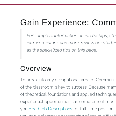
Gain Experience: Commu
For complete information on internships, stu
extracurriculars, and more, review our starter
as the specialized tips on this page.
Overview
To break into any occupational area of Communicat
of the classroom is key to success. Because many
of theoretical foundations and applied techniques
experiential opportunities can complement mo
you
Read Job Descriptions
for full-time positions 