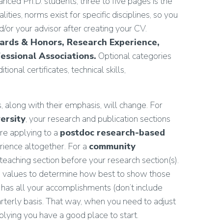
nced Ph.D. students, three to five pages is the
ities, norms exist for specific disciplines, so you
or your advisor after creating your CV.
wards & Honors, Research Experience,
essional Associations.
Optional categories
ional certificates, technical skills,
along with their emphasis, will change. For
ersity
, your research and publication sections
are applying to a
postdoc research-based
ience altogether. For a
community
eaching section before your research section(s).
ion values to determine how best to show those
has all your accomplishments (don’t include
arterly basis. That way, when you need to adjust
lying you have a good place to start.