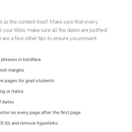
t as the content itself. Make sure that every
 your titles, make sure all the dates are justified
ere are a few other tips to ensure you present
 phrases in boldface
inch margins
ve pages for grad students
ng or italics
f dates
oter on every page after the first page
 28 lb) and remove hyperlinks