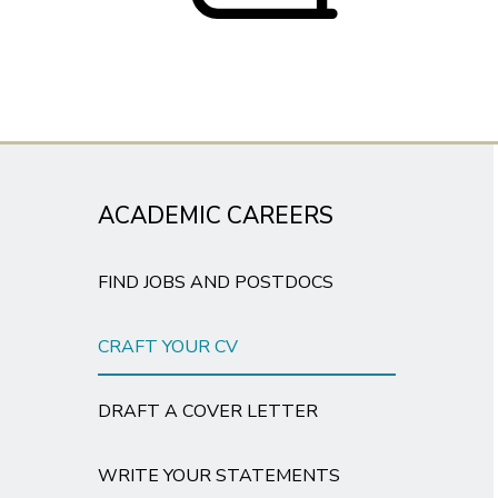
ACADEMIC CAREERS
FIND JOBS AND POSTDOCS
CRAFT YOUR CV
DRAFT A COVER LETTER
WRITE YOUR STATEMENTS