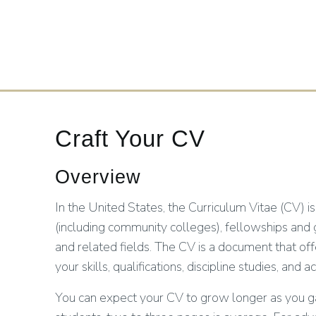
Craft Your CV
Overview
In the United States, the Curriculum Vitae (CV) is
(including community colleges), fellowships and
and related fields. The CV is a document that of
your skills, qualifications, discipline studies, a
You can expect your CV to grow longer as you ga