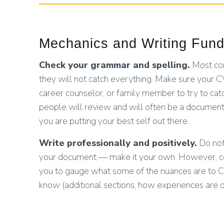
Mechanics and Writing Fun
Check your grammar and spelling.
Most com
they will not catch everything. Make sure your CV
career counselor, or family member to try to ca
people will review and will often be a document
you are putting your best self out there.
Write professionally and positively.
Do not 
your document — make it your own. However, consi
you to gauge what some of the nuances are to C
know (additional sections, how experiences are d