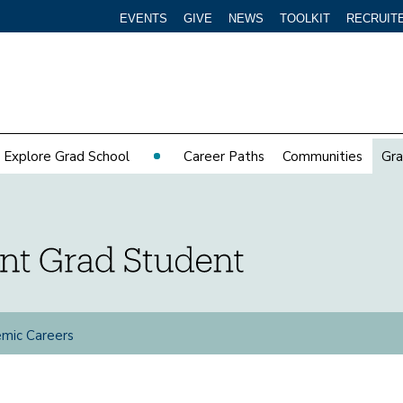
EVENTS
GIVE
NEWS
TOOLKIT
RECRUIT
Explore Grad School
Career Paths
Communities
Gra
mic Careers