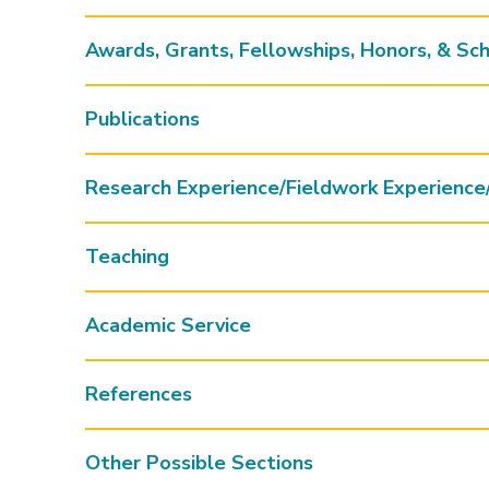
Awards, Grants, Fellowships, Honors, & Sch
Publications
Research Experience/Fieldwork Experience
Teaching
Academic Service
References
Other Possible Sections