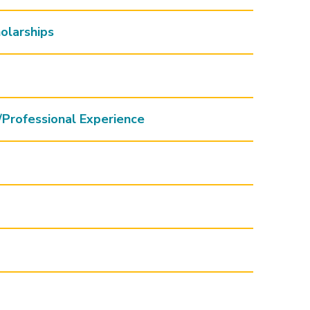
olarships
/Professional Experience