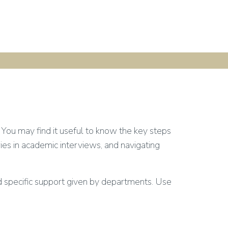
You may find it useful to know the key steps
ries in academic interviews, and navigating
d specific support given by departments. Use