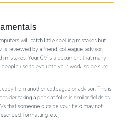
damentals
puters will catch little spelling mistakes but
 is reviewed by a friend, colleague, advisor,
tch mistakes. Your CV is a document that many
 people use to evaluate your work, so be sure
copy from another colleague or advisor. This is
der taking a peek at folks in similar fields as
Vs that someone outside your field may not
escribed, formatting, etc.)