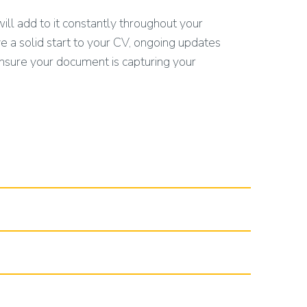
ill add to it constantly throughout your
 a solid start to your CV, ongoing updates
ensure your document is capturing your