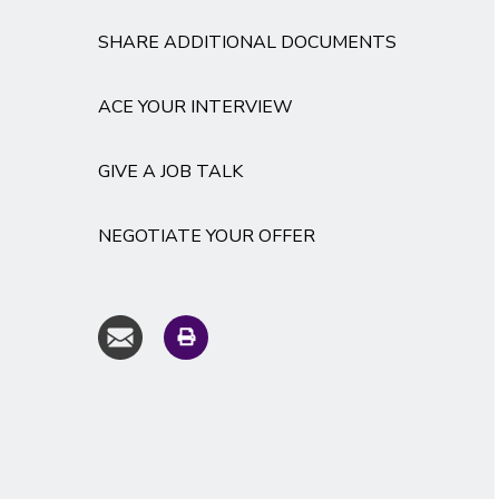
SHARE ADDITIONAL DOCUMENTS
ACE YOUR INTERVIEW
GIVE A JOB TALK
NEGOTIATE YOUR OFFER