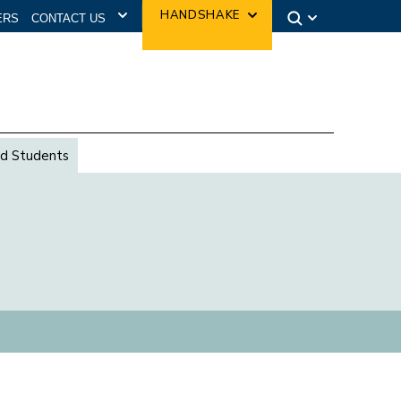
CONTACT US
HANDSHAKE
ERS
d Students