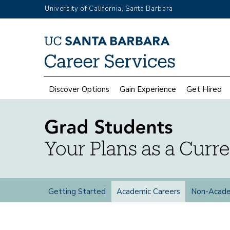
Skip
University of California, Santa Barbara
to
main
Top
content
Menu
Main
Discover Options
Gain Experience
Get Hired
navigation
Grad
Getting Started
Academic Careers
Non-Acade
Students