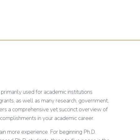
 primarily used for academic institutions
 grants, as well as many research, government,
fers a comprehensive yet succinct overview of
nd accomplishments in your academic career.
in more experience. For beginning Ph.D.