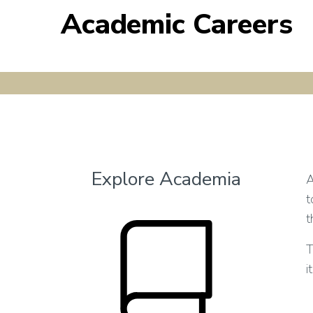
Academic Careers
Explore Academia
A
t
t
T
i