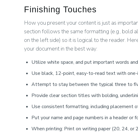
Finishing Touches
How you present your content is just as importan
section follows the same formatting (e.g., bold all
on the left side) so it is logical to the reader. H
your document in the best way:
Utilize white space, and put important words and
Use black, 12-point, easy-to-read text with one-
Attempt to stay between the typical three to fi
Provide clear section titles with bolding, underlini
Use consistent formatting, including placement o
Put your name and page numbers in a header or fo
When printing: Print on writing paper (20, 24, or