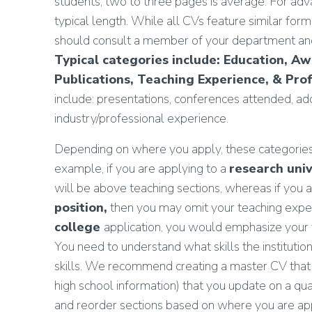
students, two to three pages is average. For adva
typical length. While all CVs feature similar formal
should consult a member of your department and/
Typical categories include: Education, A
Publications, Teaching Experience, & Prof
include: presentations, conferences attended, addit
industry/professional experience.
Depending on where you apply, these categories, 
example, if you are applying to a
research univ
will be above teaching sections, whereas if you 
position,
then you may omit your teaching exper
college
application, you would emphasize your t
You need to understand what skills the institut
skills. We recommend creating a master CV that 
high school information) that you update on a qu
and reorder sections based on where you are app