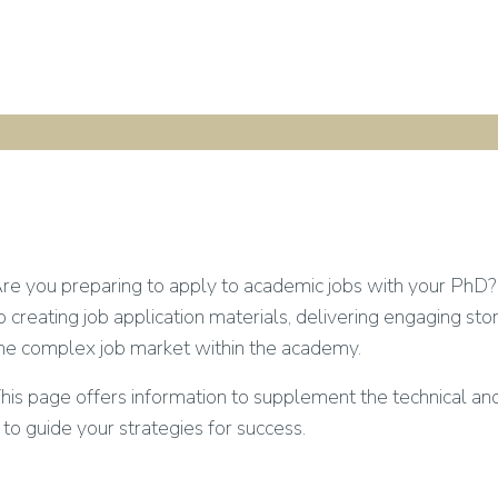
re you preparing to apply to academic jobs with your PhD? 
o creating job application materials, delivering engaging sto
he complex job market within the academy.
his page offers information to supplement the technical an
t to guide your strategies for success.