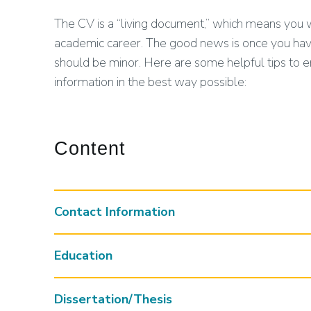
The CV is a “living document,” which means you w
academic career. The good news is once you have
should be minor. Here are some helpful tips to 
information in the best way possible:
Content
Contact Information
Education
Dissertation/Thesis