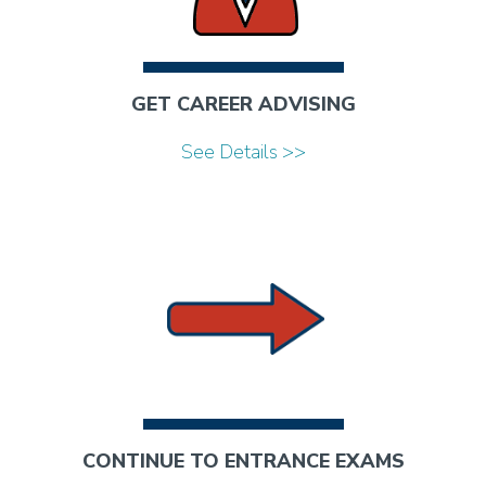
GET CAREER ADVISING
See Details >>
CONTINUE TO ENTRANCE EXAMS