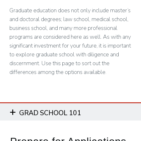
Graduate education does not only include master’s
and doctoral degrees; law school, medical school,
business school, and many more professional
programs are considered here as well. As with any
significant investment for your future, it is important
to explore graduate school with diligence and
discernment. Use this page to sort out the
differences among the options available.
GRAD SCHOOL 101