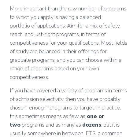
More important than the raw number of programs
to which you apply is having a balanced
portfolio of applications. Aim for a mix of safety,
reach, and just-right programs, in terms of
competitiveness for your qualifications. Most fields
of study are balanced in their offerings for
graduate programs, and you can choose within a
range of programs based on your own
competitiveness.
If you have covered a variety of programs in terms
of admission selectivity, then you have probably
chosen “enough” programs to target. In practice,
this sometimes means as few as
one or
two
programs and as many as
dozens
, but it is
usually somewhere in between. ETS, a common