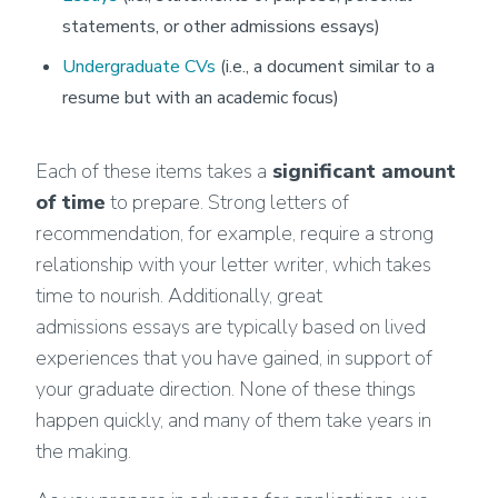
statements, or other admissions essays)
Undergraduate CVs
(i.e., a document similar to a
resume but with an academic focus)
Each of these items takes a
significant amount
of time
to prepare. Strong letters of
recommendation, for example, require a strong
relationship with your letter writer, which takes
time to nourish. Additionally, great
admissions essays are typically based on lived
experiences that you have gained, in support of
your graduate direction. None of these things
happen quickly, and many of them take years in
the making.