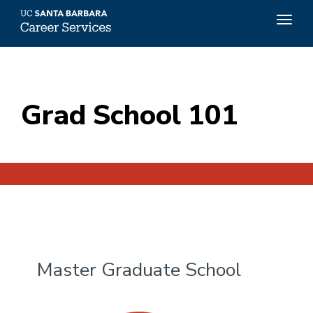
Top
Togg
Menu
navig
Skip
to
main
content
Grad School 101
Master Graduate School