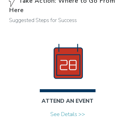
Take Action: Where to Go From
Here
Suggested Steps for Success
ATTEND AN EVENT
See Details >>