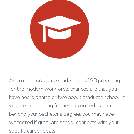
As an undergraduate student at UCSB preparing
for the modern workforce, chances are that you
have heard a thing or two about graduate school. If
you are considering furthering your education
beyond your bachelor’s degree, you may have
wondered if graduate school connects with your
specific career goals.