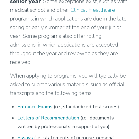
senior year
. Some exceptions exist, such as with
medical school and other
Clinical Healthcare
programs, in which applications are due in the late
spring or early summer at the end of your junior
year. Some programs also offer rolling
admissions, in which applications are accepted
throughout the year and reviewed as they are
received.
When applying to programs, you will typically be
asked to submit various materials, such as official
transcripts and the following items:
Entrance Exams
(i.e., standardized test scores)
Letters of Recommendation
(i.e., documents
written by professionals in support of you)
Essays
(i.e., statements of purpose, personal