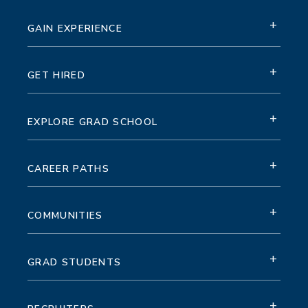
+
GAIN EXPERIENCE
+
GET HIRED
+
EXPLORE GRAD SCHOOL
+
CAREER PATHS
+
COMMUNITIES
+
GRAD STUDENTS
+