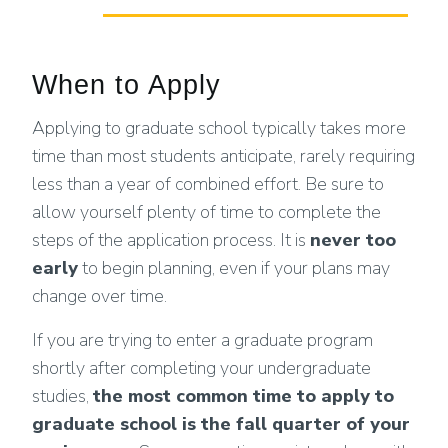
When to Apply
Applying to graduate school typically takes more
time than most students anticipate, rarely requiring
less than a year of combined effort. Be sure to
allow yourself plenty of time to complete the
steps of the application process. It is
never too
early
to begin planning, even if your plans may
change over time.
If you are trying to enter a graduate program
shortly after completing your undergraduate
studies,
the most common time to apply to
graduate school is the fall quarter of your