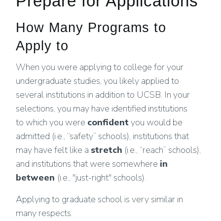
Prepare for Applications
How Many Programs to
Apply to
When you were applying to college for your
undergraduate studies, you likely applied to
several institutions in addition to UCSB. In your
selections, you may have identified institutions
to which you were
confident
you would be
admitted (i.e., “safety” schools), institutions that
may have felt like a
stretch
(i.e., “reach” schools),
and institutions that were somewhere
in
between
(i.e., "just-right" schools).
Applying to graduate school is very similar in
many respects.