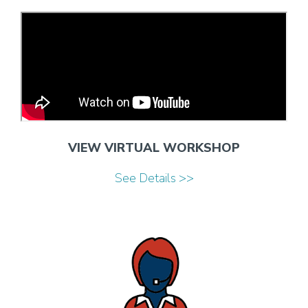
VIEW VIRTUAL WORKSHOP
See Details >>