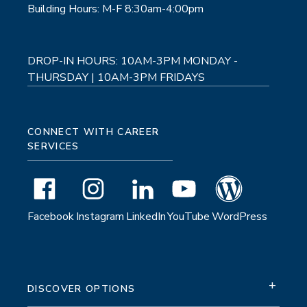
Building Hours: M-F 8:30am-4:00pm
DROP-IN HOURS: 10AM-3PM MONDAY -
THURSDAY | 10AM-3PM FRIDAYS
CONNECT WITH CAREER
SERVICES
Facebook
Instagram
LinkedIn
YouTube
WordPress
+
DISCOVER OPTIONS