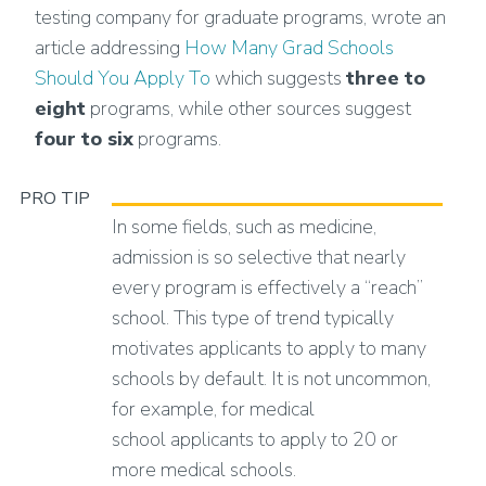
testing company for graduate programs, wrote an
article addressing
How Many Grad Schools
Should You Apply To
which suggests
three to
eight
programs, while other sources suggest
four to six
programs.
PRO TIP
In some fields, such as medicine,
admission is so selective that nearly
every program is effectively a “reach”
school. This type of trend typically
motivates applicants to apply to many
schools by default. It is not uncommon,
for example, for medical
school applicants to apply to 20 or
more medical schools.