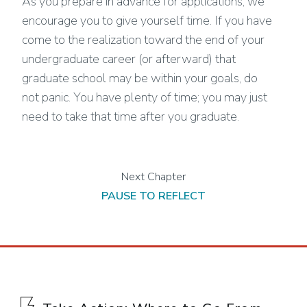
As you prepare in advance for applications, we
encourage you to give yourself time. If you have
come to the realization toward the end of your
undergraduate career (or afterward) that
graduate school may be within your goals, do
not panic. You have plenty of time; you may just
need to take that time after you graduate.
PAUSE TO REFLECT