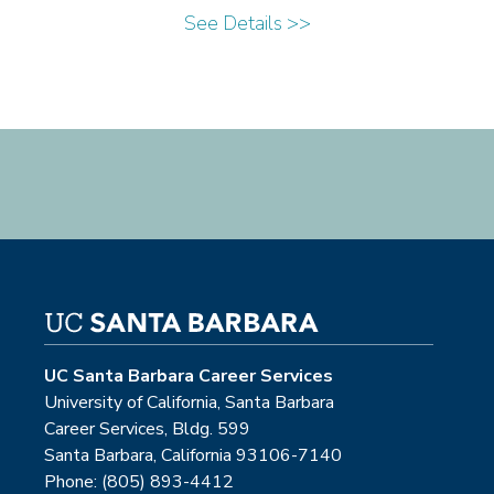
See Details >>
UC Santa Barbara Career Services
University of California, Santa Barbara
Career Services, Bldg. 599
Santa Barbara, California 93106-7140
Phone: (805) 893-4412