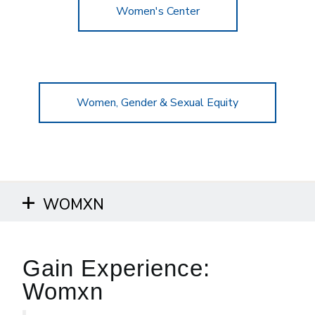
Women's Center
Women, Gender & Sexual Equity
WOMXN
Gain Experience:
Womxn