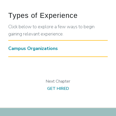
Types of Experience
Click below to explore a few ways to begin
gaining relevant experience.
Campus Organizations
GET HIRED