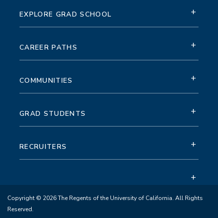
+
EXPLORE GRAD SCHOOL
+
CAREER PATHS
+
COMMUNITIES
+
GRAD STUDENTS
+
RECRUITERS
+
Copyright © 2026 The Regents of the University of California. All Rights
Reserved.