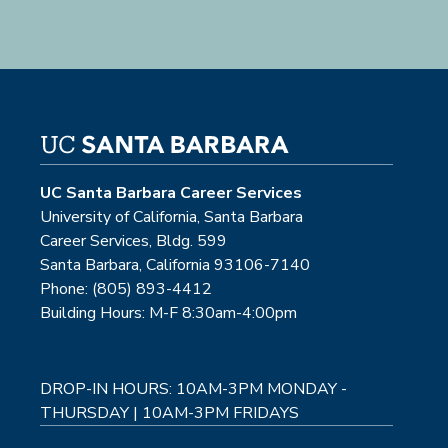
UC Santa Barbara Career Services
University of California, Santa Barbara
Career Services, Bldg. 599
Santa Barbara, California 93106-7140
Phone: (805) 893-4412
Building Hours: M-F 8:30am-4:00pm
DROP-IN HOURS: 10AM-3PM MONDAY -
THURSDAY | 10AM-3PM FRIDAYS