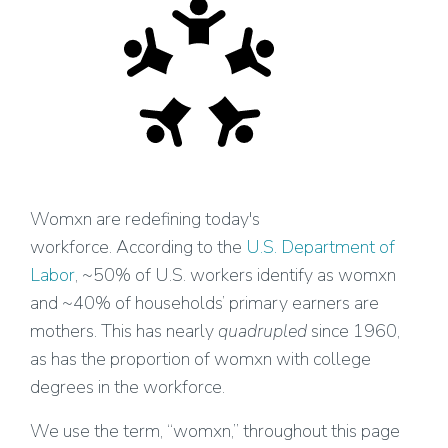
Womxn are redefining today's
workforce. According to the
U.S. Department of
Labor
, ~50% of U.S. workers identify as womxn
and ~40% of households’ primary earners are
mothers. This has nearly
quadrupled
since 1960,
as has the proportion of womxn with college
degrees in the workforce.
We use the term, “womxn,” throughout this page