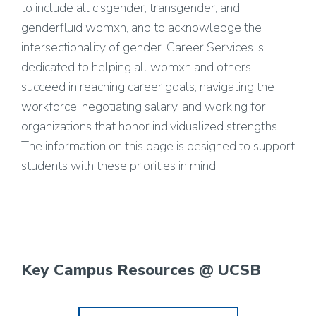
to include all cisgender, transgender, and
genderfluid womxn, and to acknowledge the
intersectionality of gender. Career Services is
dedicated to helping all womxn and others
succeed in reaching career goals, navigating the
workforce, negotiating salary, and working for
organizations that honor individualized strengths.
The information on this page is designed to support
students with these priorities in mind.
Key Campus Resources @ UCSB