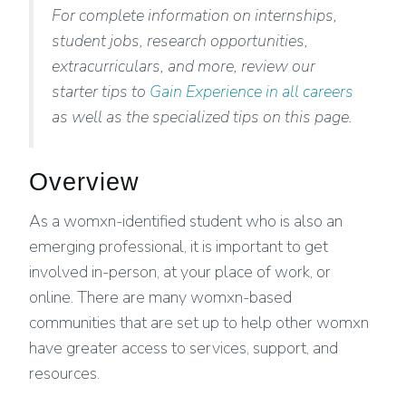
For complete information on internships,
student jobs, research opportunities,
extracurriculars, and more, review our
starter tips to
Gain Experience in all careers
as well as the specialized tips on this page.
Overview
As a womxn-identified student who is also an
emerging professional, it is important to get
involved in-person, at your place of work, or
online. There are many womxn-based
communities that are set up to help other womxn
have greater access to services, support, and
resources.