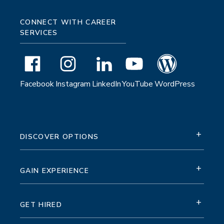
CONNECT WITH CAREER
SERVICES
Facebook
Instagram
LinkedIn
YouTube
WordPress
+
DISCOVER OPTIONS
+
GAIN EXPERIENCE
+
GET HIRED